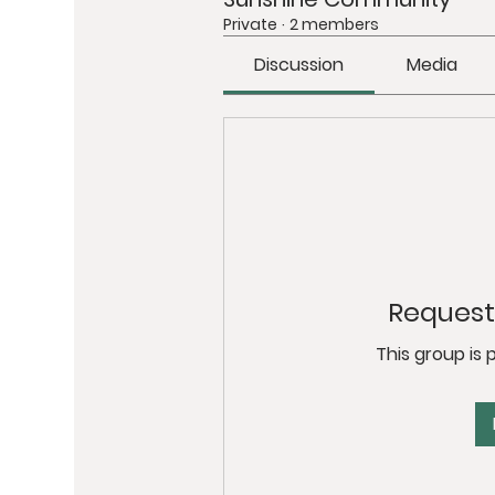
Private
·
2 members
Discussion
Media
Request 
This group is 