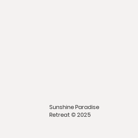
Sunshine Paradise
Retreat © 2025