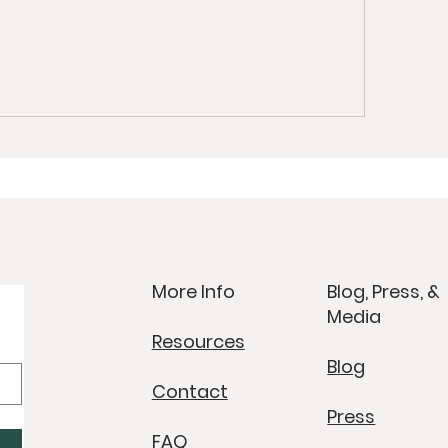
More Info
Blog, Press, &
Media
Resources
Blog
Contact
Press
FAQ