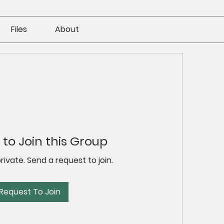
Files
About
to Join this Group
private. Send a request to join.
Request To Join