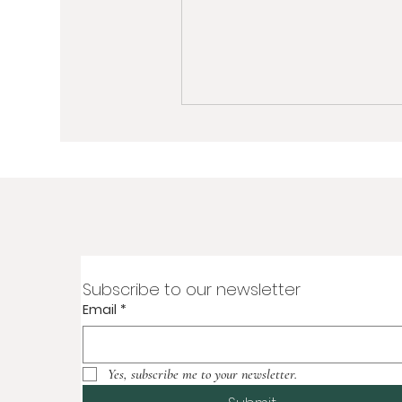
Subscribe to our newsletter
Email
*
Yes, subscribe me to your newsletter.