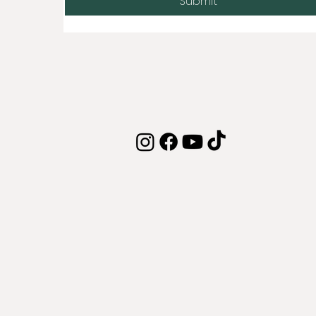
Submit