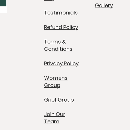
Gallery
Testimonials
Refund Policy
Terms &
Conditions
Privacy Policy
Womens
Group
Grief Group
Join Our
Team