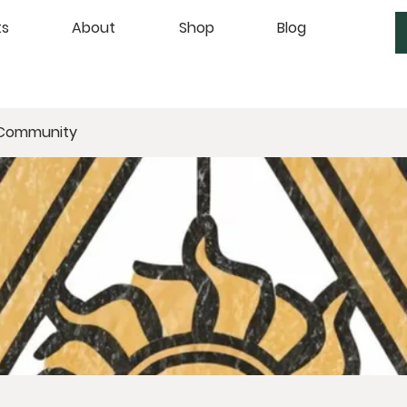
ts
About
Shop
Blog
 Community