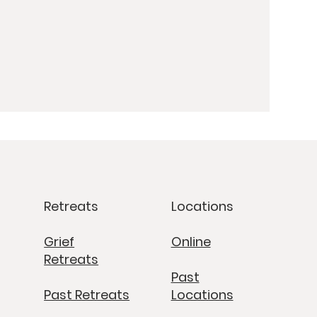
Retreats
Locations
Grief
Online
Retreats
Past
Past Retreats
Locations