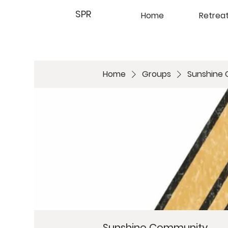
SPR
Home
Retrea
Home
Groups
Sunshine
Sunshine Community