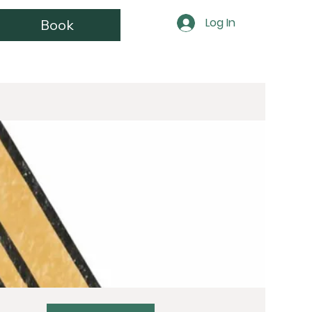
Log In
Book