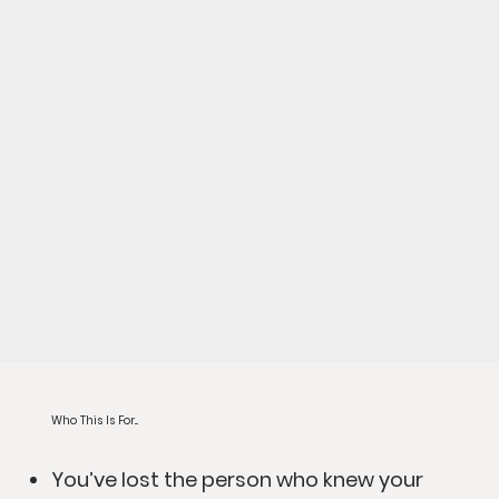
Who This Is For...
You’ve lost the person who knew your