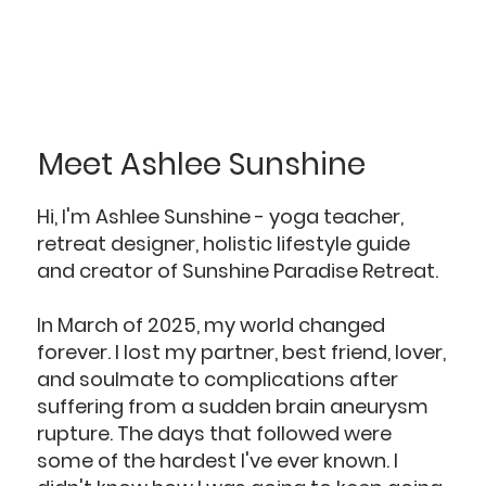
Meet Ashlee Sunshine
Hi, I'm Ashlee Sunshine - yoga teacher,
retreat designer, holistic lifestyle guide
and creator of Sunshine Paradise Retreat.
In March of 2025, my world changed
forever. I lost my partner, best friend, lover,
and soulmate to complications after
suffering from a sudden brain aneurysm
rupture. The days that followed were
some of the hardest I've ever known. I