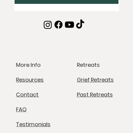
Retreats
More Info
Grief Retreats
Resources
Past Retreats
Contact
FAQ
Testimonials