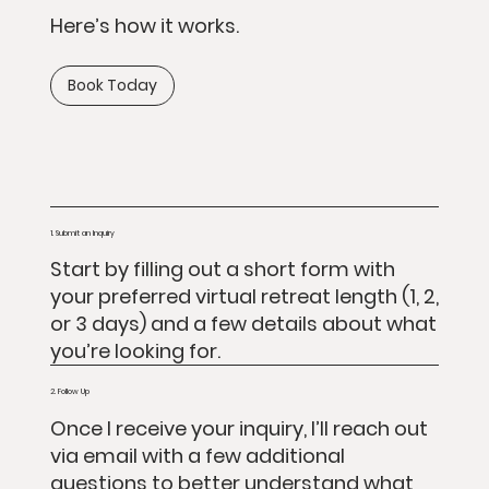
Here’s how it works.
Book Today
1. Submit an Inquiry
Start by filling out a short form with
your preferred virtual retreat length (1, 2,
or 3 days) and a few details about what
you’re looking for.
2. Follow Up
Once I receive your inquiry, I’ll reach out
via email with a few additional
questions to better understand what