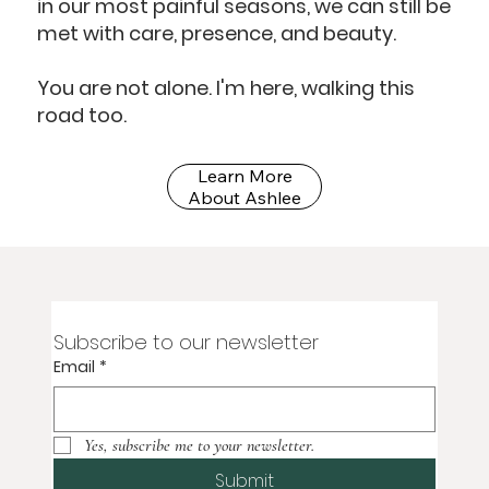
in our most painful seasons, we can still be
met with care, presence, and beauty.
You are not alone. I'm here, walking this
road too.
Learn More
About Ashlee
Subscribe to our newsletter
Email
*
Yes, subscribe me to your newsletter.
Submit