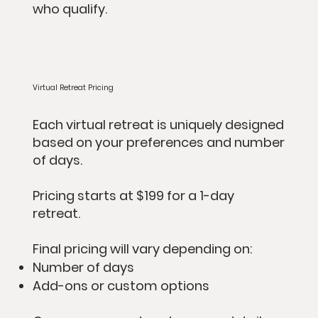
who qualify.
Virtual Retreat Pricing
Each virtual retreat is uniquely designed
based on your preferences and number
of days.
Pricing starts at $199 for a 1-day
retreat.
Final pricing will vary depending on:
Number of days
Add-ons or custom options