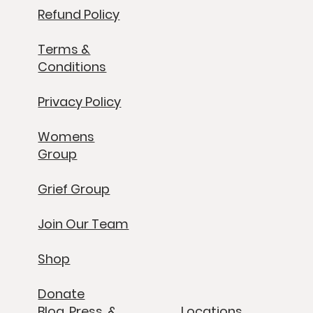
Refund Policy
Terms &
Conditions
Privacy Policy
Womens
Group
Grief Group
Join Our Team
Shop
Donate
Blog, Press, &
Locations