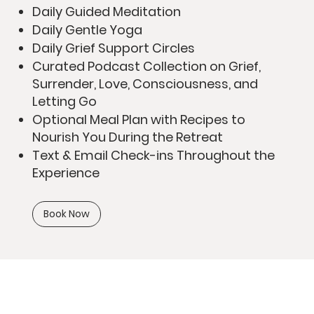
Daily Guided Meditation
Daily Gentle Yoga
Daily Grief Support Circles
Curated Podcast Collection on Grief,
Surrender, Love, Consciousness, and
Letting Go
Optional Meal Plan with Recipes to
Nourish You During the Retreat
Text & Email Check-ins Throughout the
Experience
Book Now