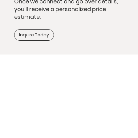
Once we connect and go over details,
you'll receive a personalized price
estimate.
Inquire Today