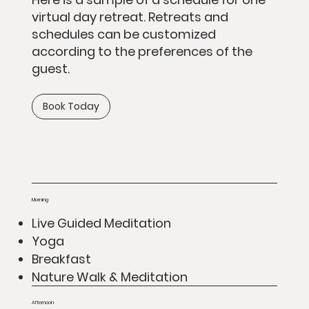
virtual day retreat. Retreats and
schedules can be customized
according to the preferences of the
guest.
Book Today
Morning
Live Guided Meditation
Yoga
Breakfast
Nature Walk & Meditation
Afternoon