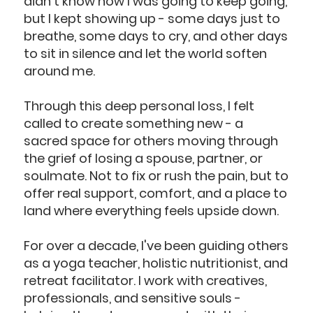
didn't know how I was going to keep going,
but I kept showing up - some days just to
breathe, some days to cry, and other days
to sit in silence and let the world soften
around me.
Through this deep personal loss, I felt
called to create something new - a
sacred space for others moving through
the grief of losing a spouse, partner, or
soulmate. Not to fix or rush the pain, but to
offer real support, comfort, and a place to
land where everything feels upside down.
For over a decade, I've been guiding others
as a yoga teacher, holistic nutritionist, and
retreat facilitator. I work with creatives,
professionals, and sensitive souls -