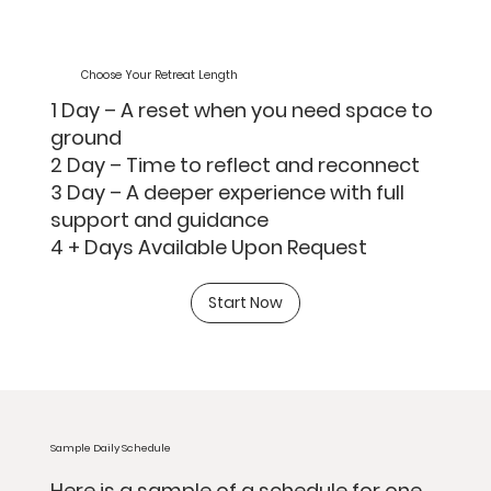
Choose Your Retreat Length
1 Day – A reset when you need space to
ground
2 Day – Time to reflect and reconnect
3 Day – A deeper experience with full
support and guidance
4 + Days Available Upon Request
Start Now
Sample Daily Schedule
Here is a sample of a schedule for one