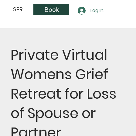
Book
SPR
Log In
Private Virtual
Womens Grief
Retreat for Loss
of Spouse or
Partner