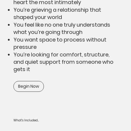
heart the most intimately
You’re grieving a relationship that
shaped your world
You feel like no one truly understands
what you’re going through
You want space to process without
pressure
You’re looking for comfort, structure,
and quiet support from someone who
gets it
Begin Now
What's Included...