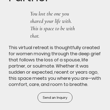
You lost the one you
shared your life with.
This is space to be with
that.
This virtual retreat is thoughtfully created
for women moving through the deep grief
that follows the loss of a spouse, life
partner, or soulmate. Whether it was
sudden or expected, recent or years ago,
this space meets you where you are—with
comfort, care, and room to breathe.
Send an Inquiry