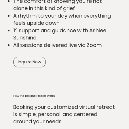
The comfort of knowing you’re not
alone in this kind of grief
A rhythm to your day when everything
feels upside down
1:1 support and guidance with Ashlee
Sunshine
All sessions delivered live via Zoom
Inquire Now
How the Booking Process Works
Booking your customized virtual retreat
is simple, personal, and centered
around your needs.