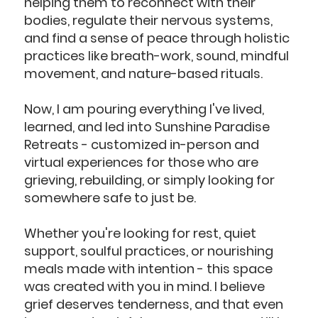
helping them to reconnect with their
bodies, regulate their nervous systems,
and find a sense of peace through holistic
practices like breath-work, sound, mindful
movement, and nature-based rituals.
Now, I am pouring everything I've lived,
learned, and led into Sunshine Paradise
Retreats - customized in-person and
virtual experiences for those who are
grieving, rebuilding, or simply looking for
somewhere safe to just be.
Whether you're looking for rest, quiet
support, soulful practices, or nourishing
meals made with intention - this space
was created with you in mind. I believe
grief deserves tenderness, and that even