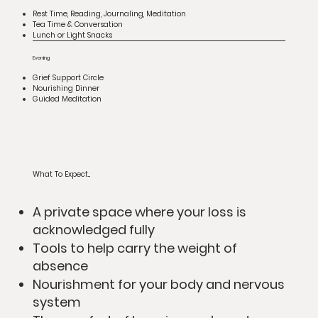
Rest Time, Reading, Journaling, Meditation
Tea Time & Conversation
Lunch or Light Snacks
Evening
Grief Support Circle
Nourishing Dinner
Guided Meditation
What To Expect...
A private space where your loss is
acknowledged fully
Tools to help carry the weight of
absence
Nourishment for your body and nervous
system