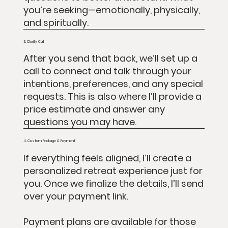
you’re seeking—emotionally, physically,
and spiritually.
3. Clarity Call
After you send that back, we’ll set up a
call to connect and talk through your
intentions, preferences, and any special
requests. This is also where I’ll provide a
price estimate and answer any
questions you may have.
4. Custom Package & Payment
If everything feels aligned, I’ll create a
personalized retreat experience just for
you. Once we finalize the details, I’ll send
over your payment link.
Payment plans are available for those