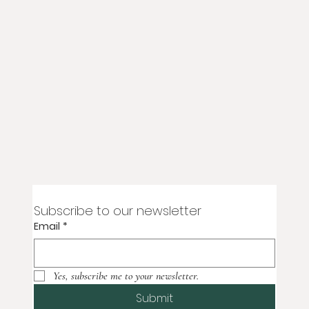
Subscribe to our newsletter
Email
*
Yes, subscribe me to your newsletter.
Submit