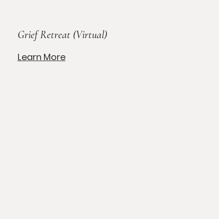
Grief Retreat (Virtual)
Learn More