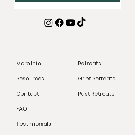
Retreats
More Info
Grief Retreats
Resources
Past Retreats
Contact
FAQ
Testimonials