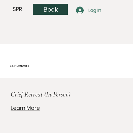
Book
SPR
Log In
Our Retreats
Grief Retreat (In-Person)
Learn More