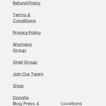
Refund Policy
Terms &
Conditions
Privacy Policy
Womens
Group
Grief Group
Join Our Team
Shop
Donate
Blog, Press, &
Locations