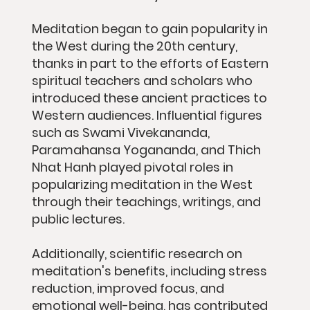
Meditation began to gain popularity in
the West during the 20th century,
thanks in part to the efforts of Eastern
spiritual teachers and scholars who
introduced these ancient practices to
Western audiences. Influential figures
such as Swami Vivekananda,
Paramahansa Yogananda, and Thich
Nhat Hanh played pivotal roles in
popularizing meditation in the West
through their teachings, writings, and
public lectures.
Additionally, scientific research on
meditation's benefits, including stress
reduction, improved focus, and
emotional well-being, has contributed