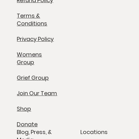
Refund Policy
Terms &
Conditions
Privacy Policy
Womens
Group
Grief Group
Join Our Team
Shop
Donate
Blog, Press, &
Locations