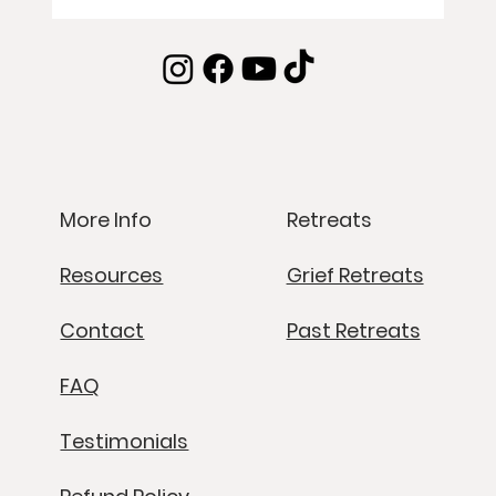
Retreats
More Info
Grief Retreats
Resources
Past Retreats
Contact
FAQ
Testimonials