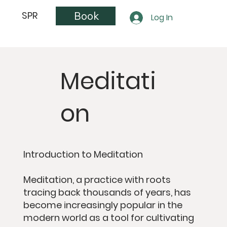
Book
SPR
Log In
Meditati
on
Introduction to Meditation
Meditation, a practice with roots
tracing back thousands of years, has
become increasingly popular in the
modern world as a tool for cultivating