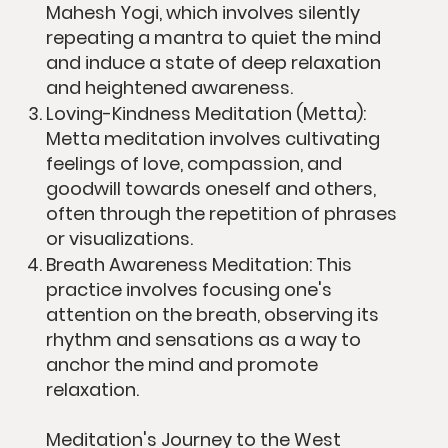
Mahesh Yogi, which involves silently
repeating a mantra to quiet the mind
and induce a state of deep relaxation
and heightened awareness.
Loving-Kindness Meditation (Metta):
Metta meditation involves cultivating
feelings of love, compassion, and
goodwill towards oneself and others,
often through the repetition of phrases
or visualizations.
Breath Awareness Meditation: This
practice involves focusing one's
attention on the breath, observing its
rhythm and sensations as a way to
anchor the mind and promote
relaxation.
Meditation's Journey to the West