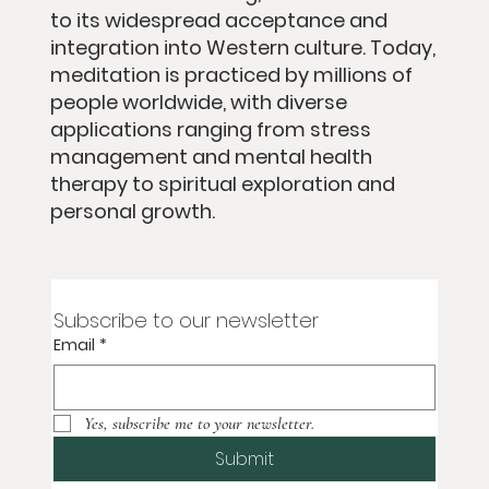
to its widespread acceptance and
integration into Western culture. Today,
meditation is practiced by millions of
people worldwide, with diverse
applications ranging from stress
management and mental health
therapy to spiritual exploration and
personal growth.
Subscribe to our newsletter
Email
*
Yes, subscribe me to your newsletter.
Submit