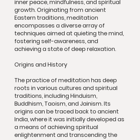
inner peace, mindfulness, and spiritual
growth. Originating from ancient
Eastern traditions, meditation
encompasses a diverse array of
techniques aimed at quieting the mind,
fostering self-awareness, and
achieving a state of deep relaxation.
Origins and History
The practice of meditation has deep
roots in various cultures and spiritual
traditions, including Hinduism,
Buddhism, Taoism, and Jainism. Its
origins can be traced back to ancient
India, where it was initially developed as
a means of achieving spiritual
enlightenment and transcending the