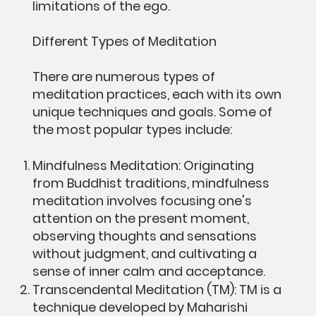
limitations of the ego.
Different Types of Meditation
There are numerous types of
meditation practices, each with its own
unique techniques and goals. Some of
the most popular types include:
Mindfulness Meditation: Originating
from Buddhist traditions, mindfulness
meditation involves focusing one's
attention on the present moment,
observing thoughts and sensations
without judgment, and cultivating a
sense of inner calm and acceptance.
Transcendental Meditation (TM): TM is a
technique developed by Maharishi