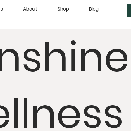
ts
About
Shop
Blog
nshine
llness