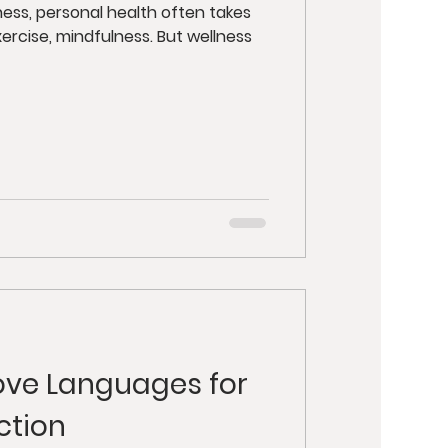
ess, personal health often takes
ercise, mindfulness. But wellness
ove Languages for
ction