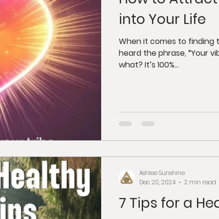
dfulness
Juicing
Anti-Aging
Psycholog
into Your Life
gy
Tantra
Buddhism
Weight Loss
G
When it comes to finding t
heard the phrase, “Your vi
what? It’s 100%...
orkshops
Ashlee Sunshine
Dec 20, 2024
2 min read
7 Tips for a He