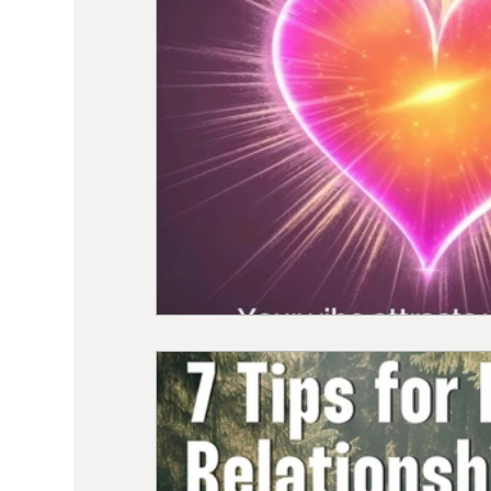
Sound Healing
Breathwork
Min
Self Care
Manifesting
Astrolo
Hormone Balancing
Recipes
W