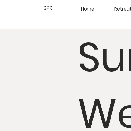
SPR
Home
Retrea
Su
We