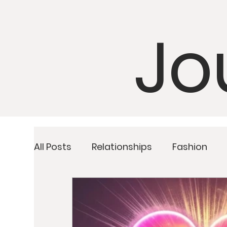
Jo
All Posts
Relationships
Fashion
Detoxing
Upcoming Retreats