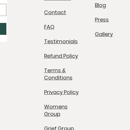
Blog
Contact
Press
FAQ
Gallery
Testimonials
Refund Policy
Terms &
Conditions
Privacy Policy
Womens
Group
Grief Group