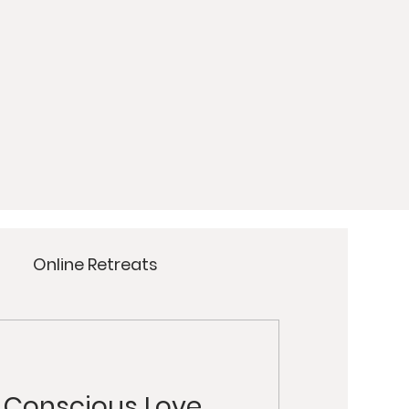
Online Retreats
Meditation
Yoga
t Conscious Love