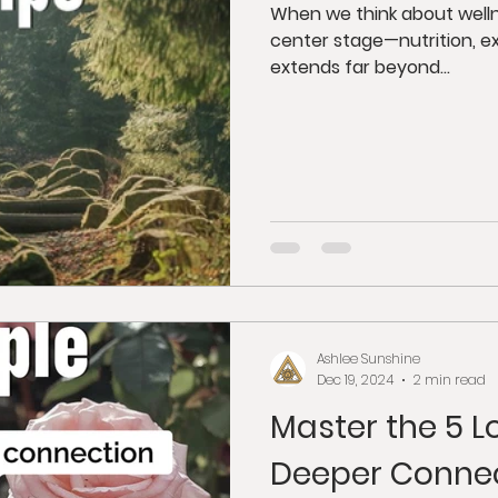
When we think about welln
center stage—nutrition, ex
extends far beyond...
Ashlee Sunshine
Dec 19, 2024
2 min read
Master the 5 L
Deeper Conne