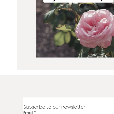
Subscribe to our newsletter
Email
*