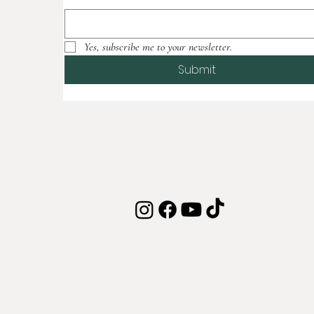
Yes, subscribe me to your newsletter.
Submit