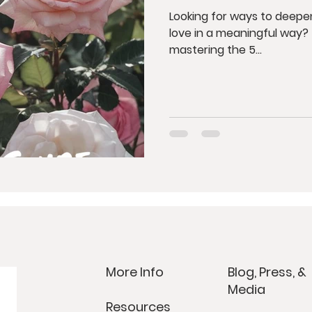
Looking for ways to deep
love in a meaningful way? This post is your ultimate guide to
mastering the 5...
More Info
Blog, Press, &
Media
Resources