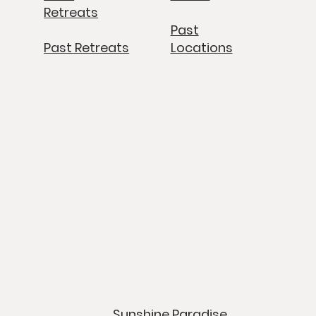
Retreats
Past
Past Retreats
Locations
Sunshine Paradise