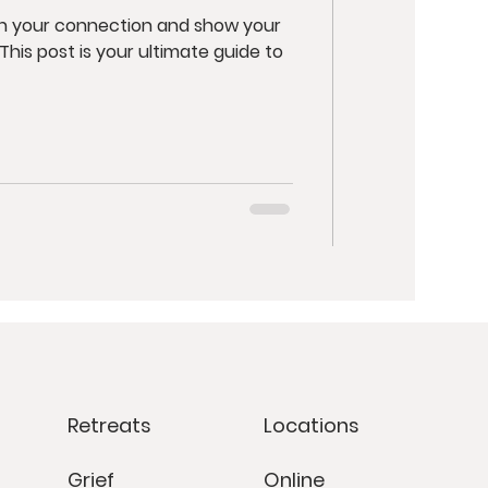
en your connection and show your
Retreats
Locations
Grief
Online