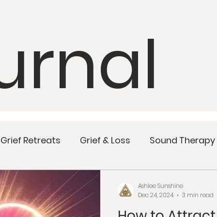
urnal
Grief Retreats
Grief & Loss
Sound Therapy
Mindful Meals
Wellness
Women’s Health
Ashlee Sunshine
Dec 24, 2024
3 min read
How to Attrac