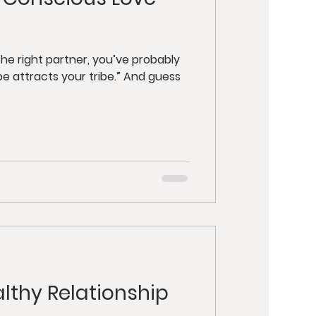
y
Retreats
ut Health
he right partner, you’ve probably
be attracts your tribe.” And guess
althy Relationship