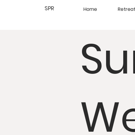
SPR
Home
Retrea
Su
We