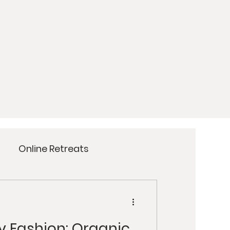
Online Retreats
Meditation
Yoga
y Fashion: Organic