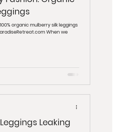
y
Retreats
Leggings
ut Health
ParadiseRetreat.com When we
 Leggings Leaking