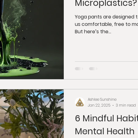
Microplastics?
Yoga pants are designed 
us comfortable, free to m
But here’s the...
Ashlee Sunshine
Jan 22, 2025
3 min read
6 Mindful Habi
Mental Health