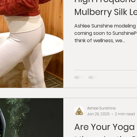
dfulness
Juicing
Anti-Aging
Psycholog
Mulberry Silk 
gy
Tantra
Buddhism
Weight Loss
G
Ashlee Sunshine modeling 100% organic mulberry silk leggings
coming soon to Sunshine
think of wellness, we...
orkshops
Ashlee Sunshine
Jan 29, 2025
2 min read
Are Your Yoga