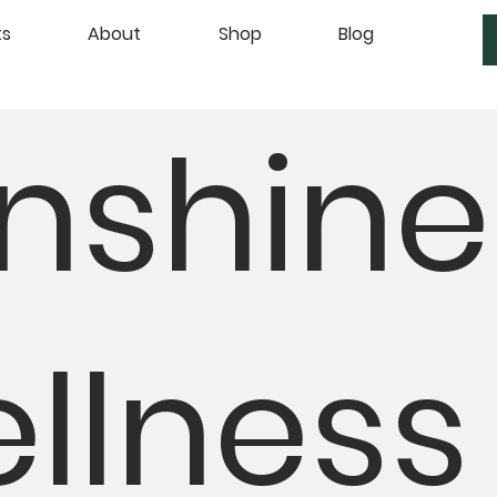
ts
About
Shop
Blog
nshine
llness