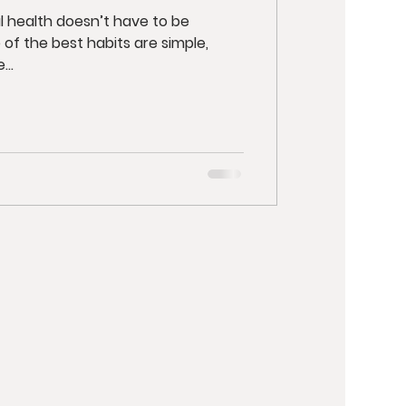
l health doesn’t have to be
 of the best habits are simple,
..