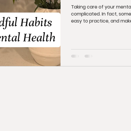
Taking care of your menta
complicated. In fact, some
easy to practice, and make.