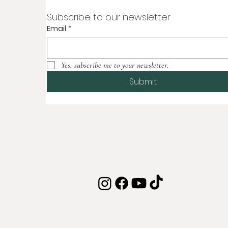
Subscribe to our newsletter
Email
*
Yes, subscribe me to your newsletter.
Submit