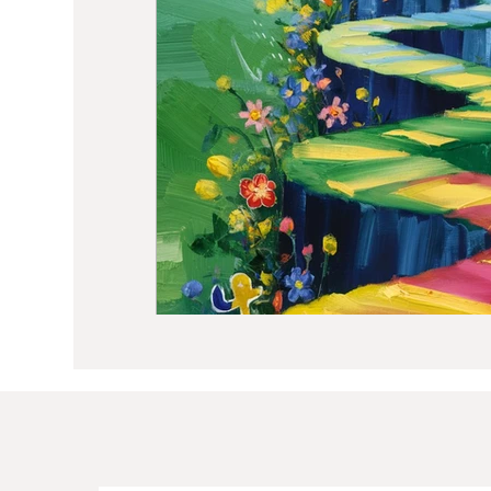
Sound Healing
Breathwork
Min
Self Care
Manifesting
Astrolo
Hormone Balancing
Recipes
W