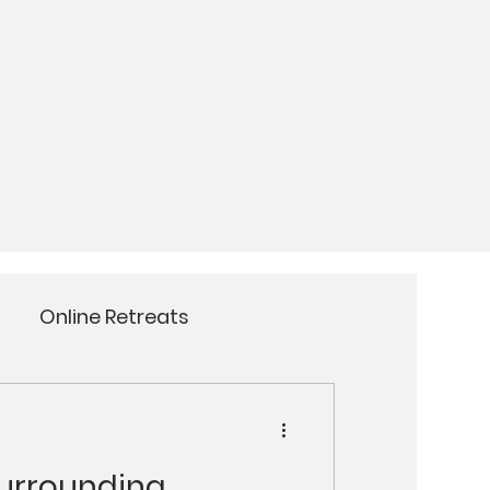
Online Retreats
Meditation
Yoga
Surrounding