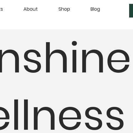
ts
About
Shop
Blog
nshine
llness