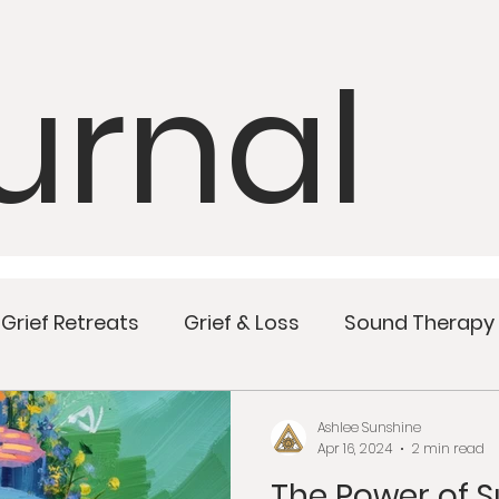
urnal
Grief Retreats
Grief & Loss
Sound Therapy
Mindful Meals
Wellness
Women’s Health
Ashlee Sunshine
Apr 16, 2024
2 min read
The Power of 