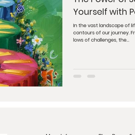
dfulness
Juicing
Anti-Aging
Psycholog
Yourself with P
gy
Tantra
Buddhism
Weight Loss
G
In the vast landscape of l
contours of our journey. F
lows of challenges, the...
orkshops