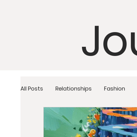
Jo
All Posts
Relationships
Fashion
Detoxing
Upcoming Retreats