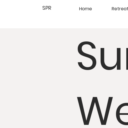
SPR
Home
Retrea
Su
We