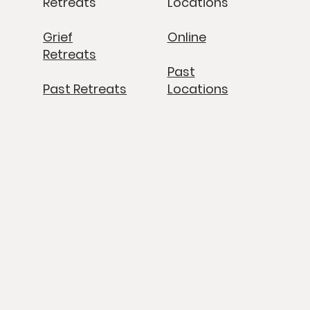
Retreats
Locations
Grief
Online
Retreats
Past
Past Retreats
Locations