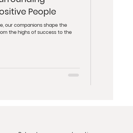
y
Retreats
ositive People
ut Health
ife, our companions shape the
rom the highs of success to the