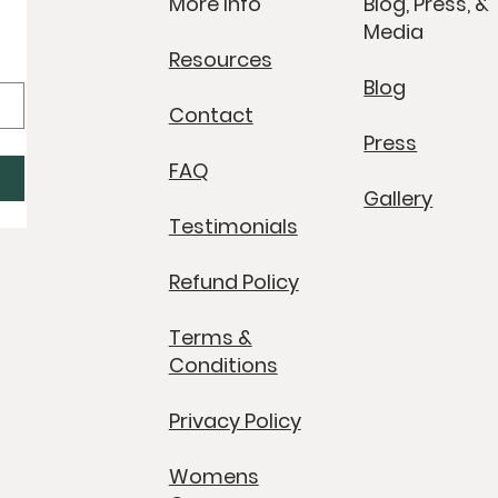
More Info
Blog, Press, &
Media
Resources
Blog
Contact
Press
FAQ
Gallery
Testimonials
Refund Policy
Terms &
Conditions
Privacy Policy
Womens