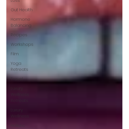
Loss
Gut Health
Hormone
Balancing
Recipes
Workshops
Film
Yoga
Retreats
Travel
Luxury
Wellness
Retreats
Luxury
Wellness
Holistic