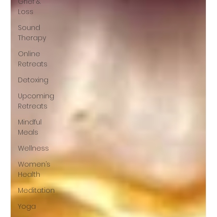
Grief &
Loss
Sound
Therapy
Online
Retreats
Detoxing
Upcoming
Retreats
Mindful
Meals
Wellness
Women’s
Health
Meditation
Yoga