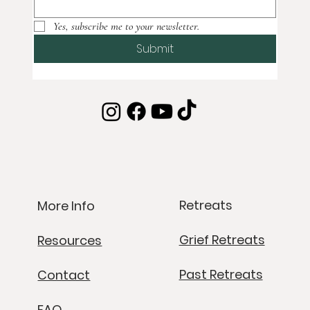
Subscribe to our newsletter
Email
*
Yes, subscribe me to your newsletter.
Submit
Retreats
More Info
Grief Retreats
Resources