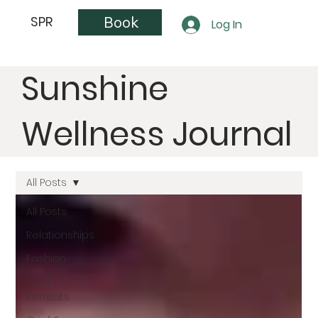
Book
SPR
Log In
Sunshine
Wellness Journal
All Posts
All Posts
Relationships
Fashion
Grief
Retreats