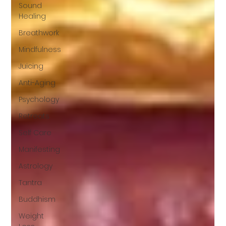
Sound
Healing
Breathwork
Mindfulness
Juicing
Anti-Aging
Psychology
Retreats
Self Care
Manifesting
Astrology
Tantra
Buddhism
Weight