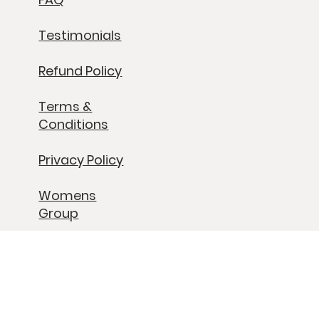
Past Retreats
Contact
FAQ
Testimonials
Refund Policy
Terms &
Conditions
Privacy Policy
Womens
Group
Grief Group