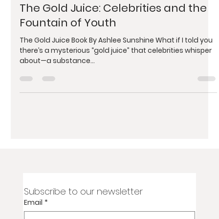
Ashlee Sunshine
Dec 9, 2024
4 min read
The Gold Juice: Celebrities and the
Fountain of Youth
The Gold Juice Book By Ashlee Sunshine What if I told you
there’s a mysterious “gold juice” that celebrities whisper
about—a substance...