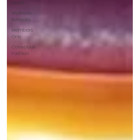
Health
Wellness
Retreats
Members
Only
Conscious
Fashion