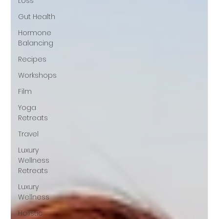
Loss
Gut Health
Hormone
Balancing
Recipes
Workshops
Film
Yoga
Retreats
Travel
Luxury
Wellness
Retreats
Luxury
Wellness
Holistic