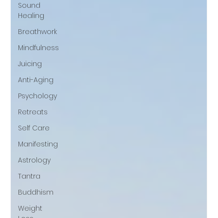
Sound
Healing
Breathwork
Mindfulness
Juicing
Anti-Aging
Psychology
Retreats
Self Care
Manifesting
Astrology
Tantra
Buddhism
Weight