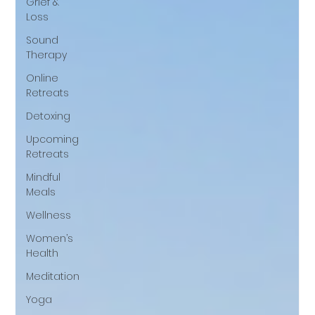
Grief &
Loss
Sound
Therapy
Online
Retreats
Detoxing
Upcoming
Retreats
Mindful
Meals
Wellness
Women’s
Health
Meditation
Yoga