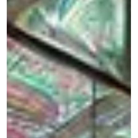
How 20 Minutes in the Sun Melted
My Pain Away (And What Dr. Jack
Kruse Says About It)
This morning I woke up in serious pain — my upper left
shoulder and neck were so tight and sore I could barely
move. Every stretch, every...