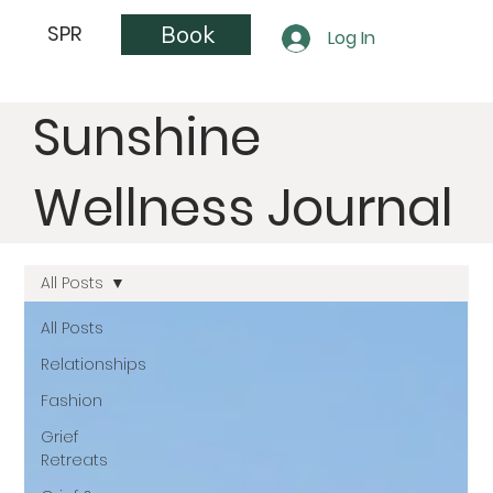
Book
SPR
Log In
Sunshine
Wellness Journal
All Posts
All Posts
Relationships
Fashion
Grief
Retreats