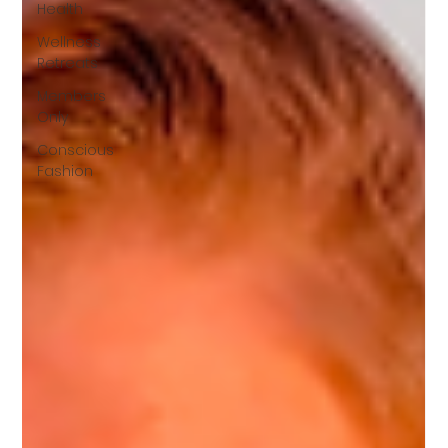
Health
Wellness
Retreats
Members
Only
Conscious
Fashion