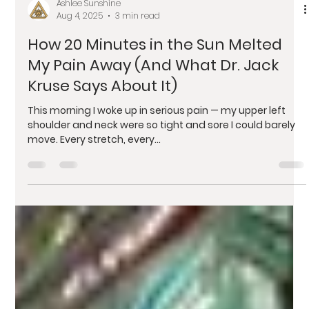
Ashlee Sunshine
Aug 4, 2025
3 min read