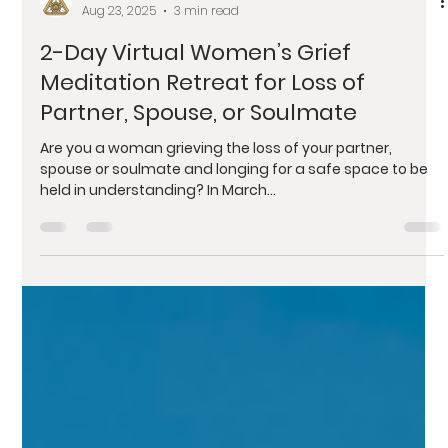
Ashlee Sunshine
Aug 23, 2025
3 min read
2-Day Virtual Women’s Grief
Meditation Retreat for Loss of
Partner, Spouse, or Soulmate
Are you a woman grieving the loss of your partner,
spouse or soulmate and longing for a safe space to be
held in understanding? In March...