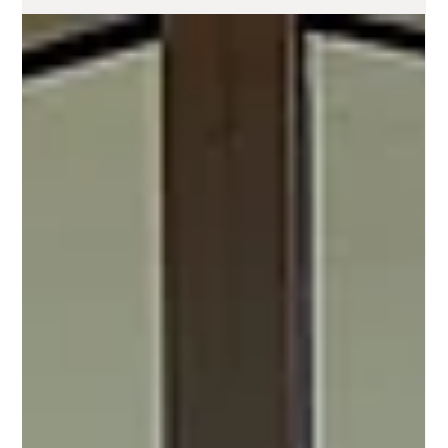
Ashlee Sunshine
Jun 15, 2024
3 min read
Discover the Spiritual Essence of
Malibu Beach: A Perfect Wellness
Retreat Destination
The Spiritual History of Malibu Beach and Its Perfect
Harmony with Yoga and Wellness Retreats Nestled along
the breathtaking Pacific...