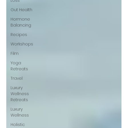
Loss
Gut Health
Hormone
Balancing
Recipes
Workshops
Film
Yoga
Retreats
Travel
Luxury
Wellness
Retreats
Luxury
Wellness
Holistic