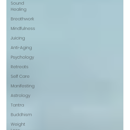
Sound
Healing
Breathwork
Mindfulness
Juicing
Anti-Aging
Psychology
Retreats
Self Care
Manifesting
Astrology
Tantra
Buddhism
Weight