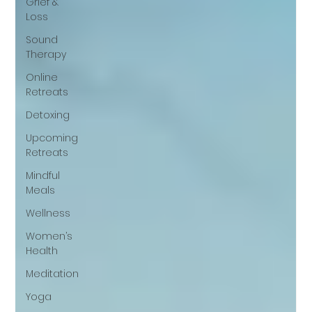
Grief &
Loss
Sound
Therapy
Online
Retreats
Detoxing
Upcoming
Retreats
Mindful
Meals
Wellness
Women’s
Health
Meditation
Yoga