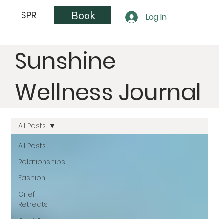
Book
SPR
Log In
Sunshine
Wellness Journal
All Posts
All Posts
Relationships
Fashion
Grief
Retreats