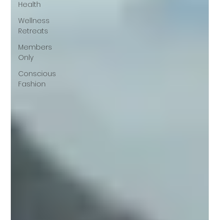
Health
Wellness
Retreats
Members
Only
Conscious
Fashion