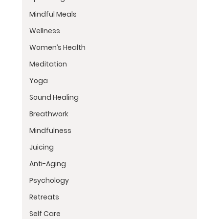
Mindful Meals
Wellness
Women’s Health
Meditation
Yoga
Sound Healing
Breathwork
Mindfulness
Juicing
Anti-Aging
Psychology
Retreats
Self Care