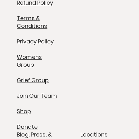
Refund Policy
Terms &
Conditions
Privacy Policy
Womens
Group
Grief Group
Join Our Team
Shop
Donate
Blog, Press, &
Locations