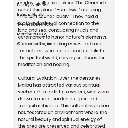
modern wellness seekers. The Chumash 
Luxury Wellness
called this place “Humaliwo,” meaning 
Holistic Health
“the surf sounds loudly.” They held a 
profound spiritual connection to the 
Wellness Retreats
land and sea, conducting rituals and 
Members Only
ceremonies to honor nature’s elements. 
Sacred sites, including caves and rock 
Conscious Fashion
formations, were considered portals to 
the spiritual world, serving as places for 
meditation and healing.
Cultural Evolution: Over the centuries, 
Malibu has attracted various spiritual 
seekers, from artists to writers, who were 
drawn to its serene landscapes and 
tranquil ambiance. This cultural evolution 
has fostered an environment where the 
natural beauty and spiritual energy of 
the area are preserved and celebrated.