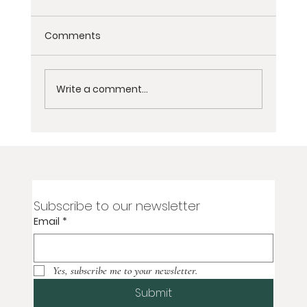
Comments
Write a comment...
Escape to Tranquility: A Women's
Wellness Retreat in Malibu Beach
Subscribe to our newsletter
Email
*
Yes, subscribe me to your newsletter.
Submit