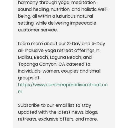
harmony through yoga, meditation, 
sound healing, nutrition, and holistic well-
being, all within a luxurious natural 
setting, while delivering impeccable 
customer service.
Learn more about our 3-Day and 5-Day 
all-inclusive yoga retreat offerings in 
Malibu, Beach, Laguna Beach, and 
Topanga Canyon, CA catered to 
individuals, women, couples and small 
groups at 
https://www.sunshineparadiseretreat.co
m
Subscribe to our email list to stay 
updated with the latest news, blogs, 
retreats, exclusive offers, and more.