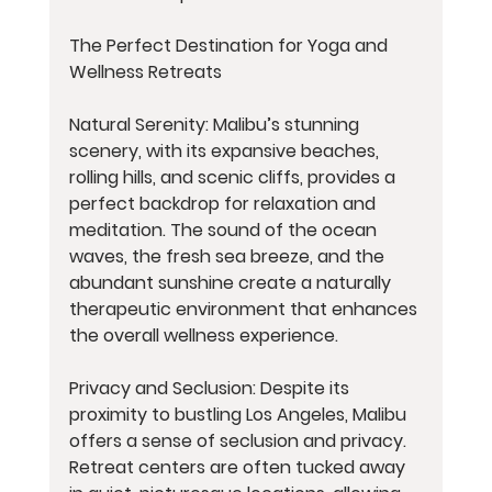
The Perfect Destination for Yoga and 
Wellness Retreats
Natural Serenity: Malibu’s stunning 
scenery, with its expansive beaches, 
rolling hills, and scenic cliffs, provides a 
perfect backdrop for relaxation and 
meditation. The sound of the ocean 
waves, the fresh sea breeze, and the 
abundant sunshine create a naturally 
therapeutic environment that enhances 
the overall wellness experience.
Privacy and Seclusion: Despite its 
proximity to bustling Los Angeles, Malibu 
offers a sense of seclusion and privacy. 
Retreat centers are often tucked away 