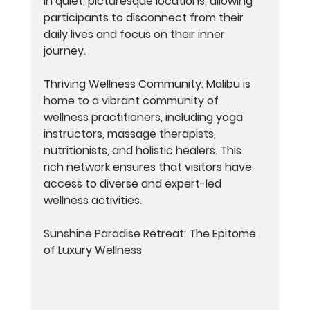
in quiet, picturesque locations, allowing 
participants to disconnect from their 
daily lives and focus on their inner 
journey.
Thriving Wellness Community: Malibu is 
home to a vibrant community of 
wellness practitioners, including yoga 
instructors, massage therapists, 
nutritionists, and holistic healers. This 
rich network ensures that visitors have 
access to diverse and expert-led 
wellness activities.
Sunshine Paradise Retreat: The Epitome 
of Luxury Wellness