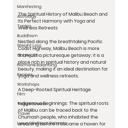
Manifesting
The Spiritual History of Malibu Beach and 
Astrology
Its Perfect Harmony with Yoga and 
Tantra
Wellness Retreats
Buddhism
Nestled along the breathtaking Pacific 
Weight Loss
Coast Highway, Malibu Beach is more 
than just a picturesque getaway; it is a 
Gut Health
place rich in spiritual history and natural 
Hormone Balancing
beauty, making it an ideal destination for 
Recipes
yoga and wellness retreats.
Workshops
A Deep-Rooted Spiritual Heritage
Film
Indigenous Beginnings: The spiritual roots 
Yoga Retreats
of Malibu can be traced back to the 
Travel
Chumash people, who inhabited the 
Luxury Wellness Retreats
area long before it became a haven for 