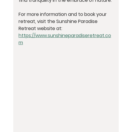
find tranquility in the embrace of nature.
For more information and to book your 
retreat, visit the Sunshine Paradise 
Retreat website at: 
https://www.sunshineparadiseretreat.co
m