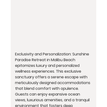
Exclusivity and Personalization: Sunshine 
Paradise Retreat in Malibu Beach 
epitomizes luxury and personalized 
wellness experiences. This exclusive 
sanctuary offers a serene escape with 
meticulously designed accommodations 
that blend comfort with opulence. 
Guests can enjoy expansive ocean 
views, luxurious amenities, and a tranquil 
environment that fosters deep 