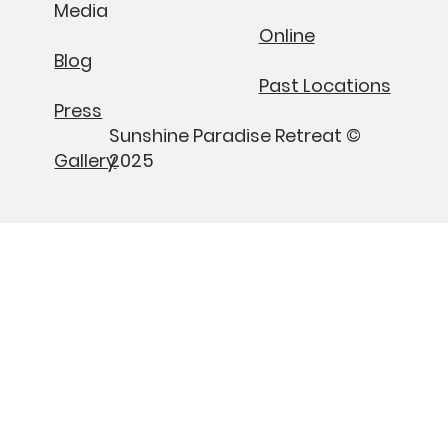
Media
Online
Blog
Past Locations
Press
Sunshine Paradise Retreat ©
Gallery
2025