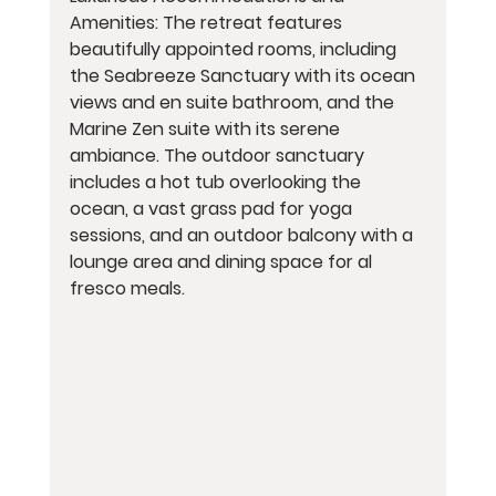
Amenities: The retreat features 
beautifully appointed rooms, including 
the Seabreeze Sanctuary with its ocean 
views and en suite bathroom, and the 
Marine Zen suite with its serene 
ambiance. The outdoor sanctuary 
includes a hot tub overlooking the 
ocean, a vast grass pad for yoga 
sessions, and an outdoor balcony with a 
lounge area and dining space for al 
fresco meals.