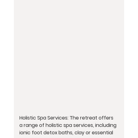
Holistic Spa Services: The retreat offers 
a range of holistic spa services, including 
ionic foot detox baths, clay or essential 