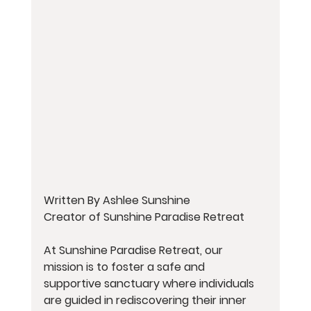
Written By Ashlee Sunshine
Creator of Sunshine Paradise Retreat
At Sunshine Paradise Retreat, our 
mission is to foster a safe and 
supportive sanctuary where individuals 
are guided in rediscovering their inner 