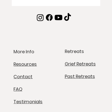
Retreats
More Info
Grief Retreats
Resources
Past Retreats
Contact
FAQ
Testimonials