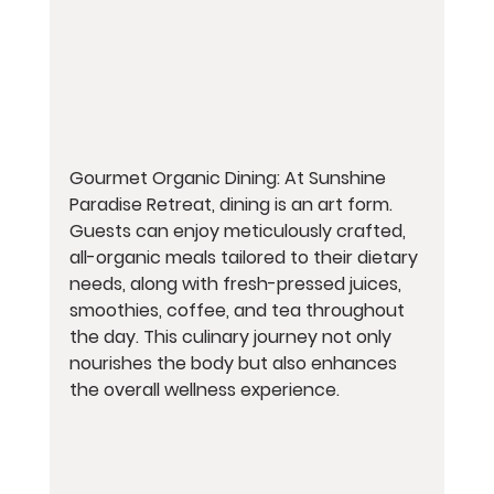
Gourmet Organic Dining: At Sunshine 
Paradise Retreat, dining is an art form. 
Guests can enjoy meticulously crafted, 
all-organic meals tailored to their dietary 
needs, along with fresh-pressed juices, 
smoothies, coffee, and tea throughout 
the day. This culinary journey not only 
nourishes the body but also enhances 
the overall wellness experience.