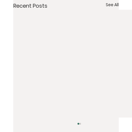
See All
Recent Posts