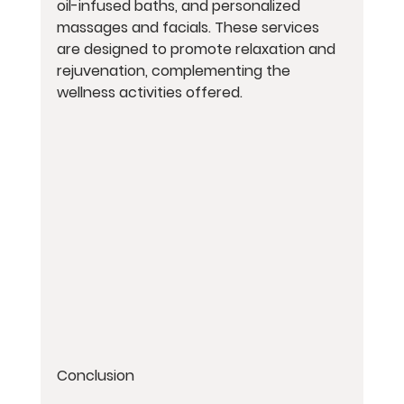
oil-infused baths, and personalized 
massages and facials. These services 
are designed to promote relaxation and 
rejuvenation, complementing the 
wellness activities offered.
Conclusion