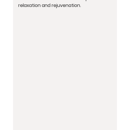
relaxation and rejuvenation.