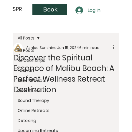
Book
SPR
Log In
All Posts
Ashlee Sunshine
Jun 15, 2024
3 min read
All Posts
Discover the Spiritual
Relationships
Essence of Malibu Beach: A
Fashion
Perfect Wellness Retreat
Grief Retreats
Destination
Grief & Loss
Sound Therapy
Online Retreats
Detoxing
Upcoming Retreats