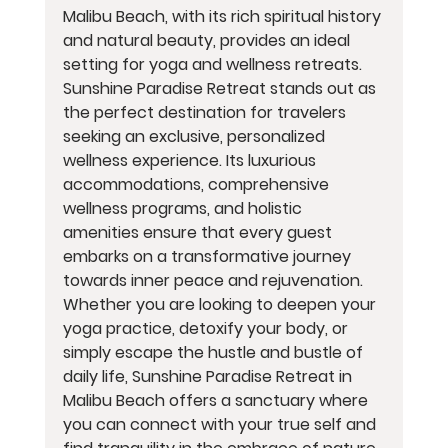
Malibu Beach, with its rich spiritual history 
and natural beauty, provides an ideal 
setting for yoga and wellness retreats. 
Sunshine Paradise Retreat stands out as 
the perfect destination for travelers 
seeking an exclusive, personalized 
wellness experience. Its luxurious 
accommodations, comprehensive 
wellness programs, and holistic 
amenities ensure that every guest 
embarks on a transformative journey 
towards inner peace and rejuvenation. 
Whether you are looking to deepen your 
yoga practice, detoxify your body, or 
simply escape the hustle and bustle of 
daily life, Sunshine Paradise Retreat in 
Malibu Beach offers a sanctuary where 
you can connect with your true self and 