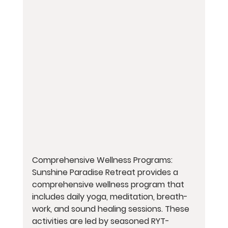
Comprehensive Wellness Programs: 
Sunshine Paradise Retreat provides a 
comprehensive wellness program that 
includes daily yoga, meditation, breath-
work, and sound healing sessions. These 
activities are led by seasoned RYT-