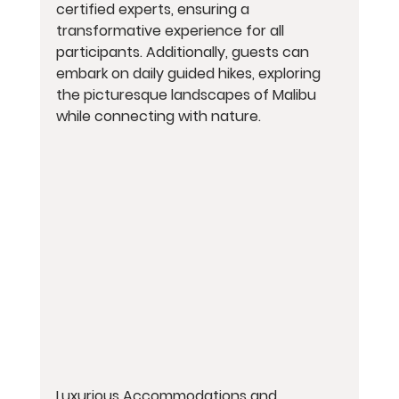
certified experts, ensuring a 
transformative experience for all 
participants. Additionally, guests can 
embark on daily guided hikes, exploring 
the picturesque landscapes of Malibu 
while connecting with nature.
Luxurious Accommodations and 