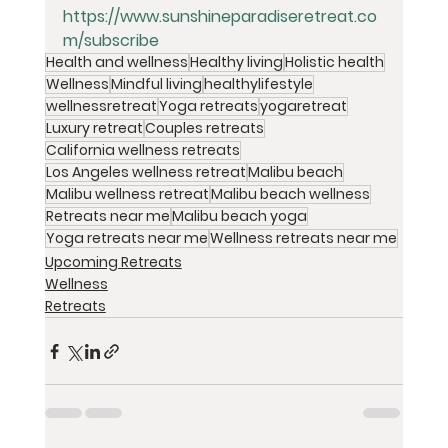
https://www.sunshineparadiseretreat.co
m/subscribe
Health and wellness
Healthy living
Holistic health
Wellness
Mindful living
healthylifestyle
wellnessretreat
Yoga retreats
yogaretreat
Luxury retreat
Couples retreats
California wellness retreats
Los Angeles wellness retreat
Malibu beach
Malibu wellness retreat
Malibu beach wellness
Retreats near me
Malibu beach yoga
Yoga retreats near me
Wellness retreats near me
Upcoming Retreats
Wellness
Retreats