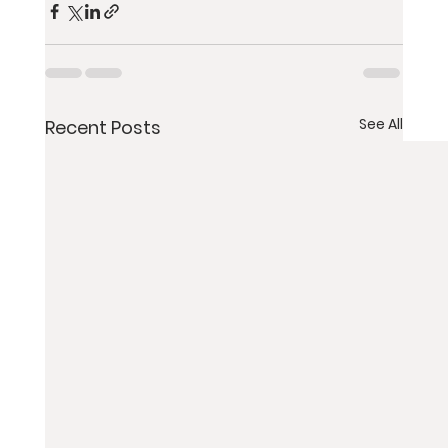
See All
Recent Posts