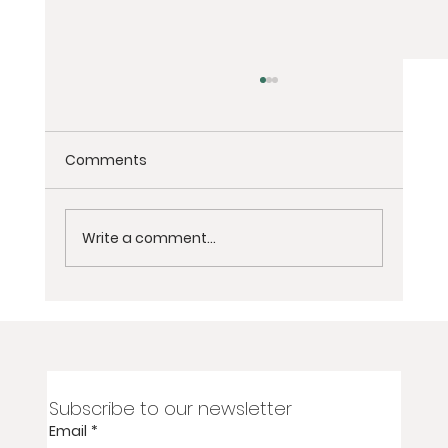
Comments
Write a comment...
2-Day Virtual Women’s Grief
Meditation Retreat for Loss of Partner,
Spouse, or Soulmate
Subscribe to our newsletter
Email
*