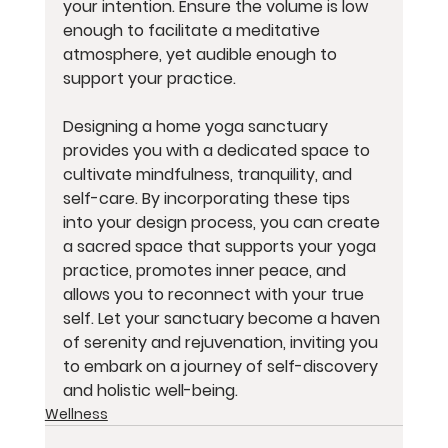
your intention. Ensure the volume is low 
enough to facilitate a meditative 
atmosphere, yet audible enough to 
support your practice.
Designing a home yoga sanctuary 
provides you with a dedicated space to 
cultivate mindfulness, tranquility, and 
self-care. By incorporating these tips 
into your design process, you can create 
a sacred space that supports your yoga 
practice, promotes inner peace, and 
allows you to reconnect with your true 
self. Let your sanctuary become a haven 
of serenity and rejuvenation, inviting you 
to embark on a journey of self-discovery 
and holistic well-being.
Wellness