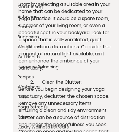
Start by selecting a suitable area in your 
Manifesting
home that can be dedicated to your 
Astrology
yoga practice. It could be a spare room, 
a corner of your living room, or even a 
Tantra
peaceful spot in your backyard. Look for 
Buddhism
a space that is well-ventilated, quiet, 
and free from distractions. Consider the 
Weight Loss
amount of natural light available, as it 
Gut Health
can enhance the ambiance of your 
Hormone Balancing
sanctuary.
Recipes
	2.	Clear the Clutter:
Workshops
Before you begin designing your yoga 
sanctuary, declutter the chosen space. 
Film
Remove any unnecessary items, 
Yoga Retreats
ensuring a clean and tidy environment. 
Clutter can be a source of distraction 
Travel
and hinder the peacefulness you seek. 
Luxury Wellness Retreats
Create an open and inviting space that 