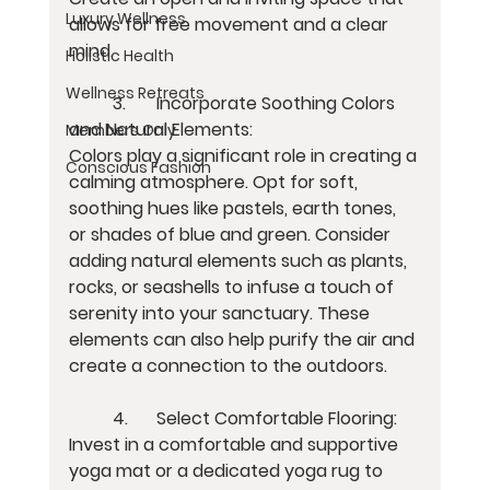
Luxury Wellness
allows for free movement and a clear 
mind.
Holistic Health
Wellness Retreats
	3.	Incorporate Soothing Colors 
and Natural Elements:
Members Only
Colors play a significant role in creating a 
Conscious Fashion
calming atmosphere. Opt for soft, 
soothing hues like pastels, earth tones, 
or shades of blue and green. Consider 
adding natural elements such as plants, 
rocks, or seashells to infuse a touch of 
serenity into your sanctuary. These 
elements can also help purify the air and 
create a connection to the outdoors.
	4.	Select Comfortable Flooring:
Invest in a comfortable and supportive 
yoga mat or a dedicated yoga rug to 