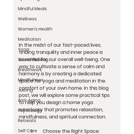
Mindful Meals
Wellness
Women’s Health
Meditation
In the midst of our fast-paced lives, 
Yoga
finding tranquility and inner peace is 
essential for our overall well-being. One 
Sound Healing
way to cultivate a sense of calm and 
Breathwork
harmony is by creating a dedicated 
Mindfulness
space for yoga and meditation in the 
comfort of your own home. In this blog 
Juicing
post, we will explore some practical tips 
Anti-Aging
to help you design a home yoga 
sanctuary that promotes relaxation, 
Psychology
mindfulness, and spiritual connection.
Retreats
	1.	Choose the Right Space:
Self Care