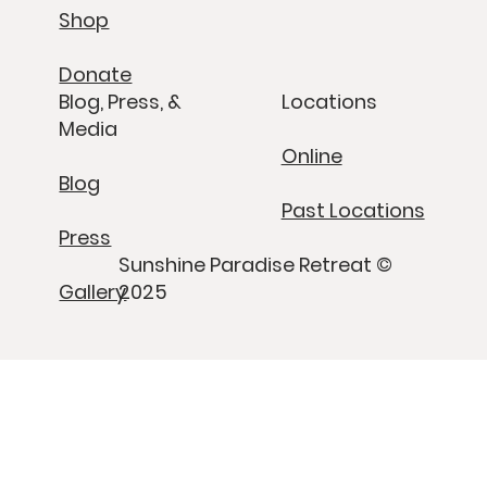
Shop
Donate
Blog, Press, &
Locations
Media
Online
Blog
Past Locations
Press
Sunshine Paradise Retreat ©
Gallery
2025