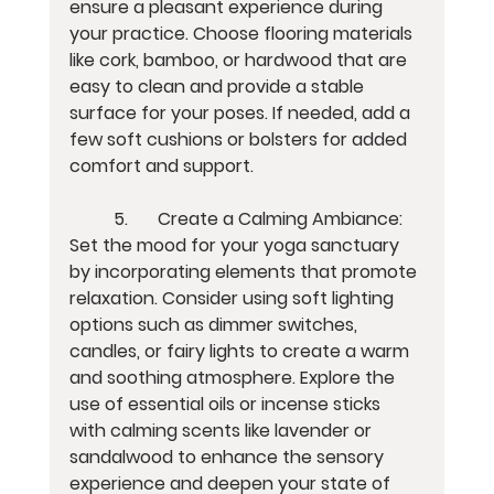
ensure a pleasant experience during 
your practice. Choose flooring materials 
like cork, bamboo, or hardwood that are 
easy to clean and provide a stable 
surface for your poses. If needed, add a 
few soft cushions or bolsters for added 
comfort and support.
	5.	Create a Calming Ambiance:
Set the mood for your yoga sanctuary 
by incorporating elements that promote 
relaxation. Consider using soft lighting 
options such as dimmer switches, 
candles, or fairy lights to create a warm 
and soothing atmosphere. Explore the 
use of essential oils or incense sticks 
with calming scents like lavender or 
sandalwood to enhance the sensory 
experience and deepen your state of 