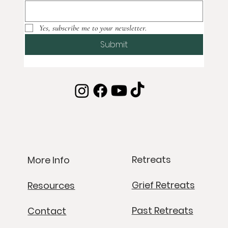
Yes, subscribe me to your newsletter.
Submit
Retreats
More Info
Grief Retreats
Resources
Past Retreats
Contact