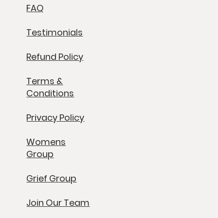
FAQ
Testimonials
Refund Policy
Terms &
Conditions
Privacy Policy
Womens
Group
Grief Group
Join Our Team