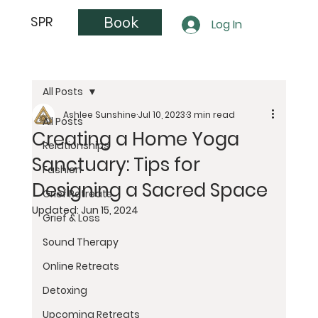
Book
SPR
Log In
All Posts
Ashlee Sunshine
Jul 10, 2023
3 min read
All Posts
Creating a Home Yoga
Relationships
Sanctuary: Tips for
Fashion
Designing a Sacred Space
Grief Retreats
Updated:
Jun 15, 2024
Grief & Loss
Sound Therapy
Online Retreats
Detoxing
Upcoming Retreats