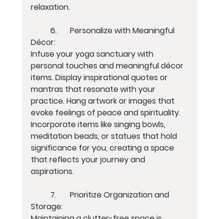
relaxation.
	6.	Personalize with Meaningful 
Décor:
Infuse your yoga sanctuary with 
personal touches and meaningful décor 
items. Display inspirational quotes or 
mantras that resonate with your 
practice. Hang artwork or images that 
evoke feelings of peace and spirituality. 
Incorporate items like singing bowls, 
meditation beads, or statues that hold 
significance for you, creating a space 
that reflects your journey and 
aspirations.
	7.	Prioritize Organization and 
Storage:
Maintaining a clutter-free space is 