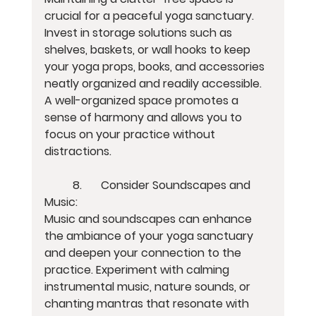
crucial for a peaceful yoga sanctuary. 
Invest in storage solutions such as 
shelves, baskets, or wall hooks to keep 
your yoga props, books, and accessories 
neatly organized and readily accessible. 
A well-organized space promotes a 
sense of harmony and allows you to 
focus on your practice without 
distractions.
	8.	Consider Soundscapes and 
Music:
Music and soundscapes can enhance 
the ambiance of your yoga sanctuary 
and deepen your connection to the 
practice. Experiment with calming 
instrumental music, nature sounds, or 
chanting mantras that resonate with 