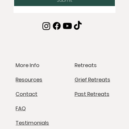
Submit
Retreats
More Info
Grief Retreats
Resources
Past Retreats
Contact
FAQ
Testimonials