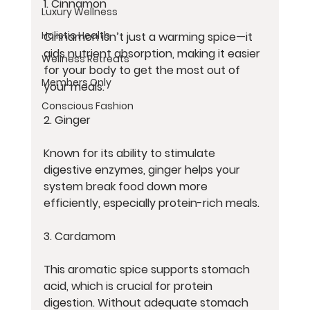
1. Cinnamon
Luxury Wellness
Holistic Health
Cinnamon isn’t just a warming spice—it 
aids nutrient absorption, making it easier 
Wellness Retreats
for your body to get the most out of 
Members Only
your meals.
Conscious Fashion
2. Ginger
Known for its ability to stimulate 
digestive enzymes, ginger helps your 
system break food down more 
efficiently, especially protein-rich meals.
3. Cardamom
This aromatic spice supports stomach 
acid, which is crucial for protein 
digestion. Without adequate stomach 