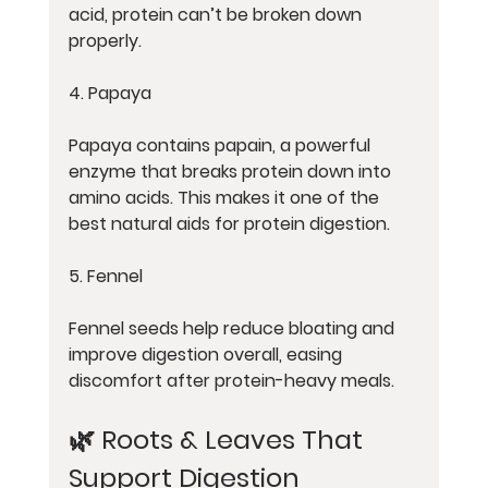
acid, protein can’t be broken down 
properly.
4. Papaya
Papaya contains papain, a powerful 
enzyme that breaks protein down into 
amino acids. This makes it one of the 
best natural aids for protein digestion.
5. Fennel
Fennel seeds help reduce bloating and 
improve digestion overall, easing 
discomfort after protein-heavy meals.
🌿 Roots & Leaves That 
Support Digestion