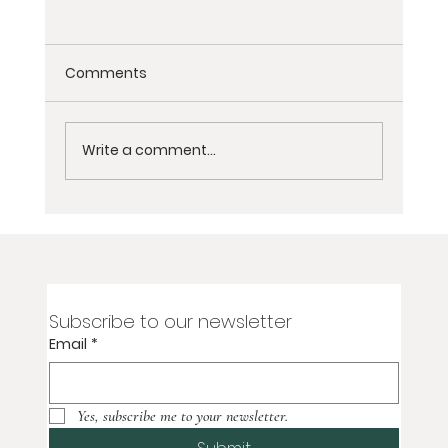
Comments
Write a comment...
Non-Dairy Nepali Spiced Tea Recipe
Subscribe to our newsletter
Email
*
Yes, subscribe me to your newsletter.