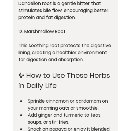
Dandelion root is a gentle bitter that 
stimulates bile flow, encouraging better 
protein and fat digestion.
12. Marshmallow Root
This soothing root protects the digestive 
lining, creating a healthier environment 
for digestion and absorption.
✨ How to Use These Herbs 
in Daily Life
Sprinkle cinnamon or cardamom on 
your morning oats or smoothie.
Add ginger and turmeric to teas, 
soups, or stir-fries.
Snack on papaya or enjoy it blended 