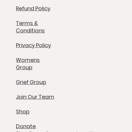
Refund Policy
Terms &
Conditions
Privacy Policy
Womens
Group
Grief Group
Join Our Team
Shop
Donate