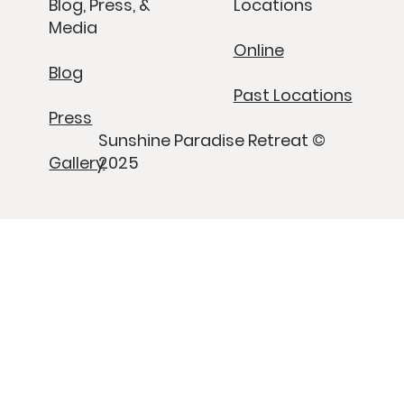
Blog, Press, &
Locations
Media
Online
Blog
Past Locations
Press
Sunshine Paradise Retreat ©
Gallery
2025