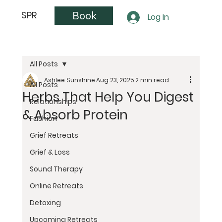
Book
SPR
Log In
All Posts
Ashlee Sunshine
Aug 23, 2025
2 min read
All Posts
Herbs That Help You Digest
Relationships
& Absorb Protein
Fashion
Grief Retreats
Grief & Loss
Sound Therapy
Online Retreats
Detoxing
Upcoming Retreats