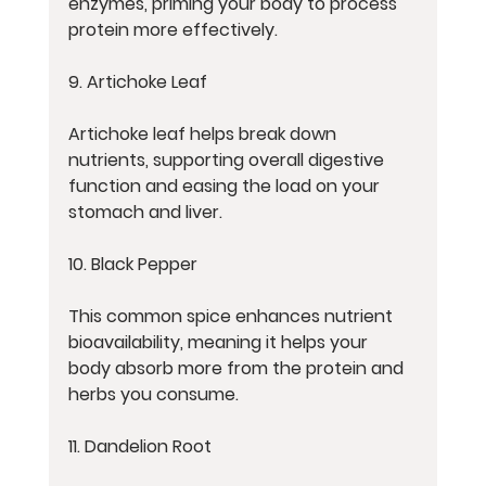
enzymes, priming your body to process 
protein more effectively.
9. Artichoke Leaf
Artichoke leaf helps break down 
nutrients, supporting overall digestive 
function and easing the load on your 
stomach and liver.
10. Black Pepper
This common spice enhances nutrient 
bioavailability, meaning it helps your 
body absorb more from the protein and 
herbs you consume.
11. Dandelion Root