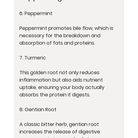
6. Peppermint
Peppermint promotes bile flow, which is 
necessary for the breakdown and 
absorption of fats and proteins.
7. Turmeric
This golden root not only reduces 
inflammation but also aids nutrient 
uptake, ensuring your body actually 
absorbs the protein it digests.
8. Gentian Root
A classic bitter herb, gentian root 
increases the release of digestive 