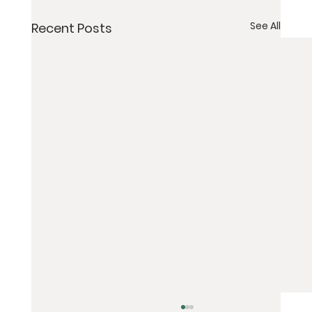
See All
Recent Posts