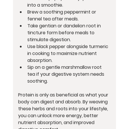
into a smoothie.
Brew a soothing peppermint or 
fennel tea after meals.
Take gentian or dandelion root in 
tincture form before meals to 
stimulate digestion.
Use black pepper alongside turmeric 
in cooking to maximize nutrient 
absorption.
Sip on a gentle marshmallow root 
tea if your digestive system needs 
soothing.
Protein is only as beneficial as what your 
body can digest and absorb. By weaving 
these herbs and roots into your lifestyle, 
you can unlock more energy, better 
nutrient absorption, and improved 