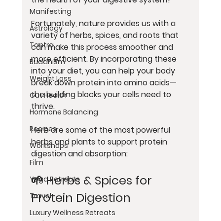
Manifesting
Fortunately, nature provides us with a 
Astrology
variety of herbs, spices, and roots that 
Tantra
can make this process smoother and 
more efficient. By incorporating these 
Buddhism
into your diet, you can help your body 
Weight Loss
break down protein into amino acids—
the building blocks your cells need to 
Gut Health
thrive.
Hormone Balancing
Recipes
Here are some of the most powerful 
herbs and plants to support protein 
Workshops
digestion and absorption:
Film
🌱 Herbs & Spices for 
Yoga Retreats
Protein Digestion
Travel
Luxury Wellness Retreats