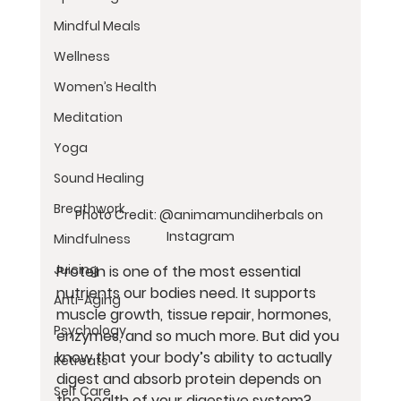
Mindful Meals
Wellness
Women’s Health
Meditation
Yoga
Sound Healing
Breathwork
Photo Credit: @animamundiherbals on 
Instagram
Mindfulness
Juicing
Protein is one of the most essential 
nutrients our bodies need. It supports 
Anti-Aging
muscle growth, tissue repair, hormones, 
Psychology
enzymes, and so much more. But did you 
know that your body’s ability to actually 
Retreats
digest and absorb protein depends on 
Self Care
the health of your digestive system?