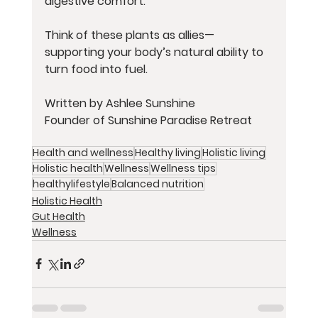
digestive comfort.
Think of these plants as allies—
supporting your body’s natural ability to 
turn food into fuel.
Written by Ashlee Sunshine
Founder of Sunshine Paradise Retreat
Health and wellness
Healthy living
Holistic living
Holistic health
Wellness
Wellness tips
healthylifestyle
Balanced nutrition
Holistic Health
Gut Health
Wellness