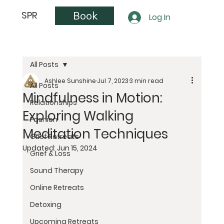
Book
SPR
Log In
All Posts
Ashlee Sunshine
Jul 7, 2023
3 min read
All Posts
Mindfulness in Motion:
Relationships
Exploring Walking
Fashion
Meditation Techniques
Grief Retreats
Updated:
Jun 15, 2024
Grief & Loss
Sound Therapy
Online Retreats
Detoxing
Upcoming Retreats