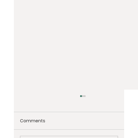
Comments