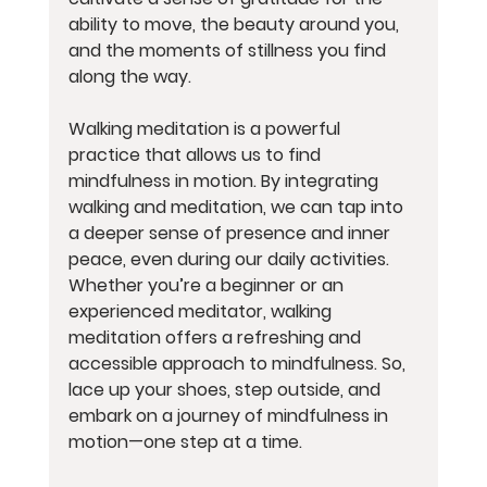
ability to move, the beauty around you, 
and the moments of stillness you find 
along the way.
Walking meditation is a powerful 
practice that allows us to find 
mindfulness in motion. By integrating 
walking and meditation, we can tap into 
a deeper sense of presence and inner 
peace, even during our daily activities. 
Whether you’re a beginner or an 
experienced meditator, walking 
meditation offers a refreshing and 
accessible approach to mindfulness. So, 
lace up your shoes, step outside, and 
embark on a journey of mindfulness in 
motion—one step at a time.