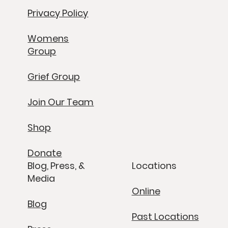
Privacy Policy
Womens
Group
Grief Group
Join Our Team
Shop
Donate
Blog, Press, &
Locations
Media
Online
Blog
Past Locations