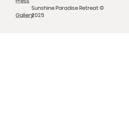
Press
Sunshine Paradise Retreat ©
Gallery
2025