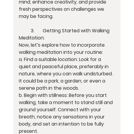
mind, enhance creativity, and provide 
fresh perspectives on challenges we 
may be facing.
	3.	Getting Started with Walking 
Meditation:
Now, let’s explore how to incorporate 
walking meditation into your routine:
a. Find a suitable location: Look for a 
quiet and peaceful place, preferably in 
nature, where you can walk undisturbed. 
It could be a park, a garden, or even a 
serene path in the woods.
b. Begin with stillness: Before you start 
walking, take a moment to stand still and 
ground yourself. Connect with your 
breath, notice any sensations in your 
body, and set an intention to be fully 
present.