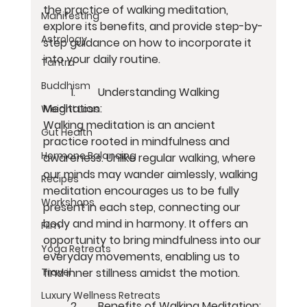
the practice of walking meditation, 
Manifesting
explore its benefits, and provide step-by-
Astrology
step guidance on how to incorporate it 
into your daily routine.
Tantra
Buddhism
	1.	Understanding Walking 
Meditation:
Weight Loss
Walking meditation is an ancient 
Gut Health
practice rooted in mindfulness and 
Hormone Balancing
awareness. Unlike regular walking, where 
our minds may wander aimlessly, walking 
Recipes
meditation encourages us to be fully 
Workshops
present in each step, connecting our 
body and mind in harmony. It offers an 
Film
opportunity to bring mindfulness into our 
Yoga Retreats
everyday movements, enabling us to 
find inner stillness amidst the motion.
Travel
Luxury Wellness Retreats
	2.	Benefits of Walking Meditation: