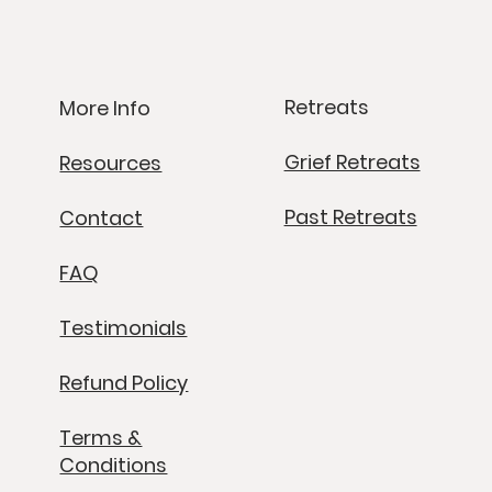
Retreats
More Info
Grief Retreats
Resources
Past Retreats
Contact
FAQ
Testimonials
Refund Policy
Terms &
Conditions