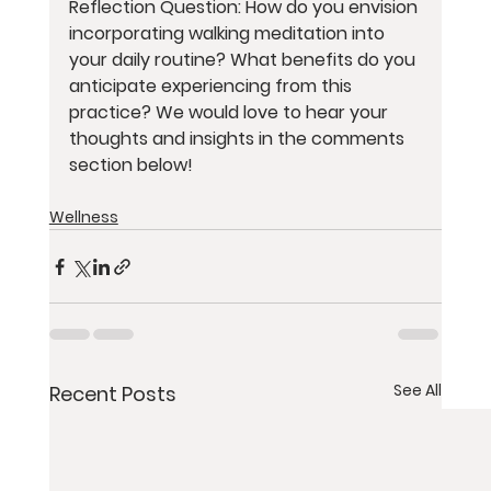
Reflection Question: How do you envision 
incorporating walking meditation into 
your daily routine? What benefits do you 
anticipate experiencing from this 
practice? We would love to hear your 
thoughts and insights in the comments 
section below!
Wellness
See All
Recent Posts