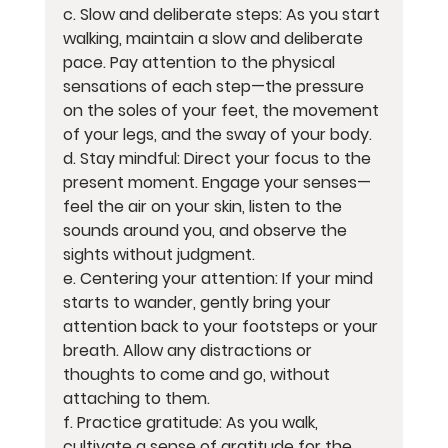
c. Slow and deliberate steps: As you start 
walking, maintain a slow and deliberate 
pace. Pay attention to the physical 
sensations of each step—the pressure 
on the soles of your feet, the movement 
of your legs, and the sway of your body.
d. Stay mindful: Direct your focus to the 
present moment. Engage your senses—
feel the air on your skin, listen to the 
sounds around you, and observe the 
sights without judgment.
e. Centering your attention: If your mind 
starts to wander, gently bring your 
attention back to your footsteps or your 
breath. Allow any distractions or 
thoughts to come and go, without 
attaching to them.
f. Practice gratitude: As you walk, 
cultivate a sense of gratitude for the 