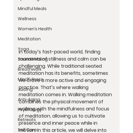
Mindful Meals
Wellness
Women’s Health
Meditation
Yoga
In today’s fast-paced world, finding 
moments of stillness and calm can be 
Sound Healing
challenging. While traditional seated 
Breathwork
meditation has its benefits, sometimes 
Mindfulness
we crave a more active and engaging 
practice. That’s where walking 
Juicing
meditation comes in. Walking meditation 
Anti-Aging
combines the physical movement of 
walking with the mindfulness and focus 
Psychology
of meditation, allowing us to cultivate 
Retreats
presence and inner peace while in 
motion. In this article, we will delve into 
Self Care