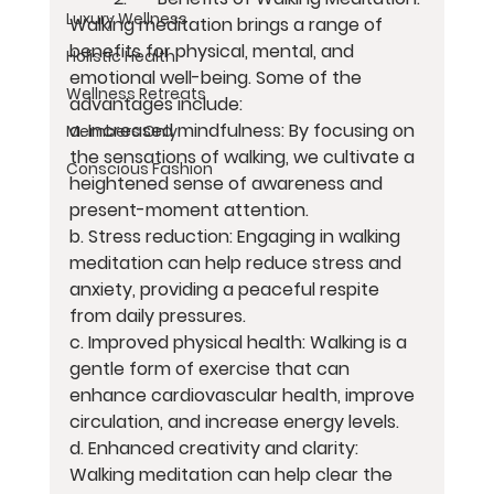
Luxury Wellness
Walking meditation brings a range of 
benefits for physical, mental, and 
Holistic Health
emotional well-being. Some of the 
Wellness Retreats
advantages include:
a. Increased mindfulness: By focusing on 
Members Only
the sensations of walking, we cultivate a 
Conscious Fashion
heightened sense of awareness and 
present-moment attention.
b. Stress reduction: Engaging in walking 
meditation can help reduce stress and 
anxiety, providing a peaceful respite 
from daily pressures.
c. Improved physical health: Walking is a 
gentle form of exercise that can 
enhance cardiovascular health, improve 
circulation, and increase energy levels.
d. Enhanced creativity and clarity: 
Walking meditation can help clear the 