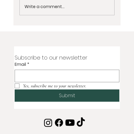
Write a comment...
2-Day Virtual Women’s Grief
Meditation Retreat for Loss of Partner,
Spouse, or Soulmate
Subscribe to our newsletter
Email
*
Yes, subscribe me to your newsletter.
Submit