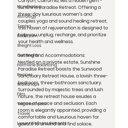
Canyon, California, lies a hidden gem - 
Manifesting
Sunshine Paradise Retreat. Offering a 
three-day luxurious women’s and 
Astrology
couples yoga and sound healing retreat, 
Tantra
this haven of rejuvenation is designed to 
help you unplug, recharge, and prioritize 
Buddhism
your health and wellness.
Weight Loss
Setting and Accommodations:
Gut Health
Nestled on a private estate, Sunshine 
Hormone Balancing
Paradise Retreat boasts the Sunwood 
Recipes
Sanctuary Retreat House, a lavish three-
bedroom, three-bathroom sanctuary. 
Workshops
Surrounded by majestic trees and lush 
Film
nature, the retreat house exudes a 
sense of peace and seclusion. Each 
Yoga Retreats
room is elegantly appointed, providing a 
Travel
comfortable and luxurious haven for 
Luxury Wellness Retreats
guests to unwind and find solace.