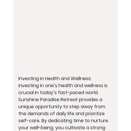
Investing in Health and Wellness:
Investing in one’s health and wellness is 
crucial in today’s fast-paced world. 
Sunshine Paradise Retreat provides a 
unique opportunity to step away from 
the demands of daily life and prioritize 
self-care. By dedicating time to nurture 
your well-being, you cultivate a strong 