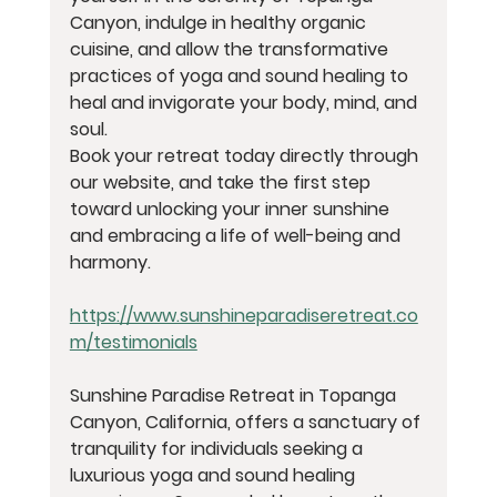
Canyon, indulge in healthy organic 
cuisine, and allow the transformative 
practices of yoga and sound healing to 
heal and invigorate your body, mind, and 
soul.
Book your retreat today directly through 
our website, and take the first step 
toward unlocking your inner sunshine 
and embracing a life of well-being and 
harmony.
https://www.sunshineparadiseretreat.co
m/testimonials
Sunshine Paradise Retreat in Topanga 
Canyon, California, offers a sanctuary of 
tranquility for individuals seeking a 
luxurious yoga and sound healing 