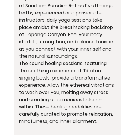
of Sunshine Paradise Retreat’s offerings. 
Led by experienced and passionate 
instructors, daily yoga sessions take 
place amidst the breathtaking backdrop 
of Topanga Canyon. Feel your body 
stretch, strengthen, and release tension 
as you connect with your inner self and 
the natural surroundings.
The sound healing sessions, featuring 
the soothing resonance of Tibetan 
singing bowls, provide a transformative 
experience. Allow the ethereal vibrations 
to wash over you, melting away stress 
and creating a harmonious balance 
within. These healing modalities are 
carefully curated to promote relaxation, 
mindfulness, and inner alignment.