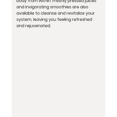
body from within. Freshly pressed juices 
and invigorating smoothies are also 
available to cleanse and revitalize your 
system, leaving you feeling refreshed 
and rejuvenated.