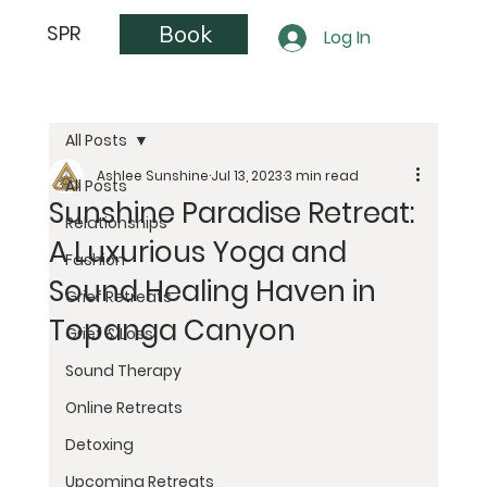
Book
SPR
Log In
All Posts
Ashlee Sunshine
Jul 13, 2023
3 min read
All Posts
Sunshine Paradise Retreat:
Relationships
A Luxurious Yoga and
Fashion
Sound Healing Haven in
Grief Retreats
Topanga Canyon
Grief & Loss
Sound Therapy
Online Retreats
Detoxing
Upcoming Retreats