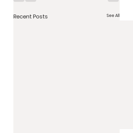
See All
Recent Posts