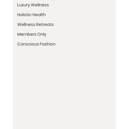
Luxury Wellness
Holistic Health
Wellness Retreats
Members Only
Conscious Fashion