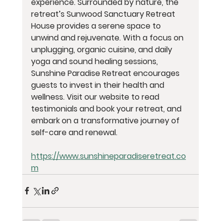
experience. Surrounded by nature, the 
retreat’s Sunwood Sanctuary Retreat 
House provides a serene space to 
unwind and rejuvenate. With a focus on 
unplugging, organic cuisine, and daily 
yoga and sound healing sessions, 
Sunshine Paradise Retreat encourages 
guests to invest in their health and 
wellness. Visit our website to read 
testimonials and book your retreat, and 
embark on a transformative journey of 
self-care and renewal.
https://www.sunshineparadiseretreat.co
m