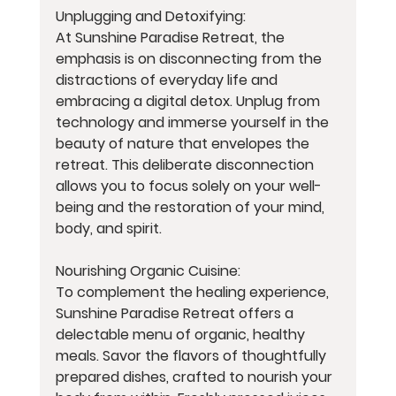
Unplugging and Detoxifying:
At Sunshine Paradise Retreat, the 
emphasis is on disconnecting from the 
distractions of everyday life and 
embracing a digital detox. Unplug from 
technology and immerse yourself in the 
beauty of nature that envelopes the 
retreat. This deliberate disconnection 
allows you to focus solely on your well-
being and the restoration of your mind, 
body, and spirit.
Nourishing Organic Cuisine:
To complement the healing experience, 
Sunshine Paradise Retreat offers a 
delectable menu of organic, healthy 
meals. Savor the flavors of thoughtfully 
prepared dishes, crafted to nourish your 