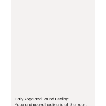
Daily Yoga and Sound Healing:
Yoga and sound healing lie at the heart 