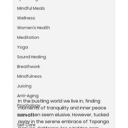
Mindful Meals
Wellness
Women’s Health
Meditation
Yoga
Sound Healing
Breathwork
Mindfulness
Juicing
Anti-Aging
In the bustling world we live in, finding 
Psychology
moments of tranquility and inner peace 
can often seem elusive. However, tucked 
Retreats
away in the serene embrace of Topanga 
Self Care