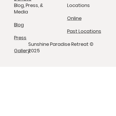
Blog, Press, &
Locations
Media
Online
Blog
Past Locations
Press
Sunshine Paradise Retreat ©
Gallery
2025