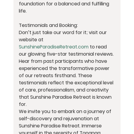
foundation for a balanced and fulfilling 
life.
Testimonials and Booking:
Don’t just take our word for it; visit our 
website at 
SunshineParadiseRetreat.com
 to read 
our glowing five-star testimonial reviews. 
Hear from past participants who have 
experienced the transformative power 
of our retreats firsthand. These 
testimonials reflect the exceptional level 
of care, professionalism, and creativity 
that Sunshine Paradise Retreat is known 
for.
We invite you to embark on a journey of 
self-discovery and rejuvenation at 
Sunshine Paradise Retreat. Immerse 
yourself in the serenity of Topanga 