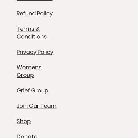
Refund Policy
Terms &
Conditions
Privacy Policy
Womens
Group
Grief Group
Join Our Team
Shop
Donate