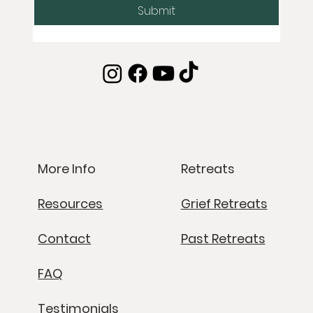
Submit
Retreats
More Info
Grief Retreats
Resources
Past Retreats
Contact
FAQ
Testimonials