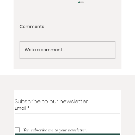
Comments
Write a comment...
2-Day Virtual Women’s Grief
Meditation Retreat for Loss of Partner,
Spouse, or Soulmate
Subscribe to our newsletter
Email
*
Yes, subscribe me to your newsletter.