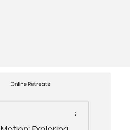
Online Retreats
Meditation
Yoga
 Motion: Exploring