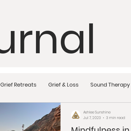
urnal
Grief Retreats
Grief & Loss
Sound Therapy
Mindful Meals
Wellness
Women’s Health
Ashlee Sunshine
Jul 7, 2023
3 min read
Mindfulness in