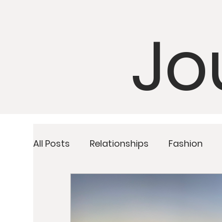
Jo
All Posts
Relationships
Fashion
Detoxing
Upcoming Retreats