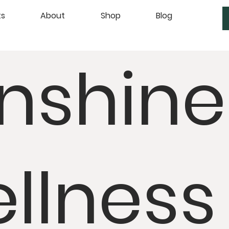
ts
About
Shop
Blog
nshine
llness