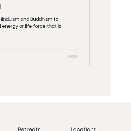
a
n Hinduism and Buddhism to
 energy or life force that is
Retreats
Locations