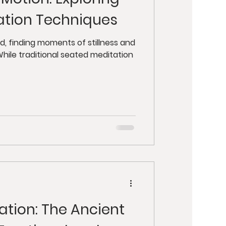
y
Retreats
ation Techniques
ut Health
d, finding moments of stillness and
hile traditional seated meditation
tion: The Ancient