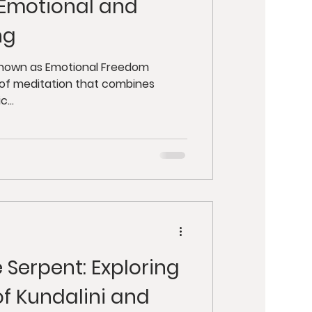
 Emotional and
ng
 known as Emotional Freedom
m of meditation that combines
...
 Serpent: Exploring
of Kundalini and