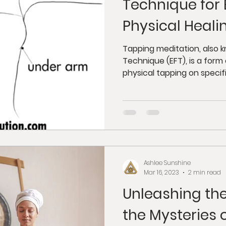
Technique for
Physical Heali
Tapping meditation, also
Technique (EFT), is a for
physical tapping on specific
Ashlee Sunshine
Mar 16, 2023
2 min read
Unleashing the
the Mysteries 