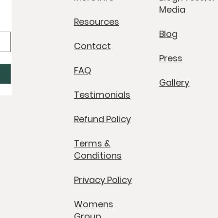
Media
Resources
Blog
Contact
Press
FAQ
Gallery
Testimonials
Refund Policy
Terms &
Conditions
Privacy Policy
Womens
Group