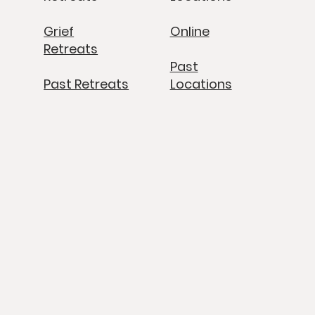
Grief
Online
Retreats
Past
Past Retreats
Locations