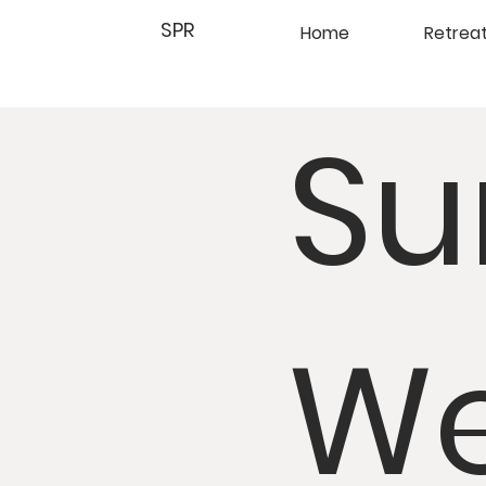
SPR
Home
Retrea
Su
We