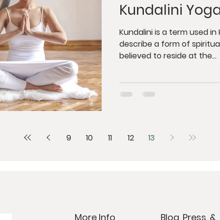
Kundalini Yog
Kundalini is a term used i
describe a form of spiritual
believed to reside at the...
9
10
11
12
13
More Info
Blog, Press, &