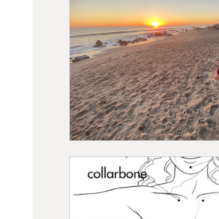
Sound Healing
Breathwork
Min
Self Care
Manifesting
Astrolo
Hormone Balancing
Recipes
W