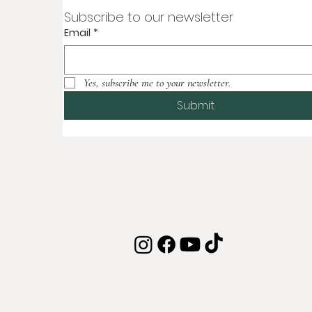
Subscribe to our newsletter
Email
*
Yes, subscribe me to your newsletter.
Submit