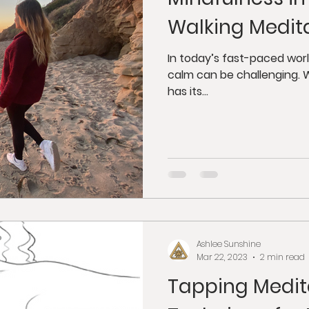
dfulness
Juicing
Anti-Aging
Psycholog
Walking Medit
gy
Tantra
Buddhism
Weight Loss
G
In today’s fast-paced worl
calm can be challenging. W
has its...
orkshops
Ashlee Sunshine
Mar 22, 2023
2 min read
Tapping Medita