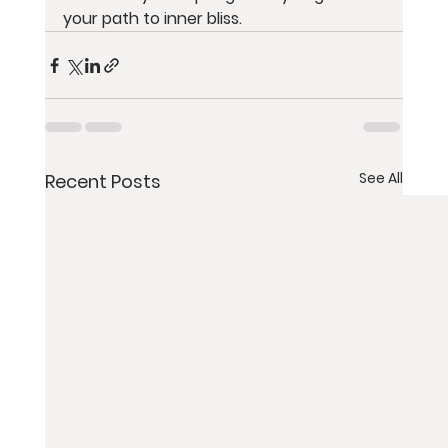
your path to inner bliss.
See All
Recent Posts