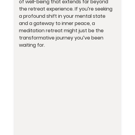
of well-being that extends far beyond 
the retreat experience. If you’re seeking 
a profound shift in your mental state 
and a gateway to inner peace, a 
meditation retreat might just be the 
transformative journey you’ve been 
waiting for.