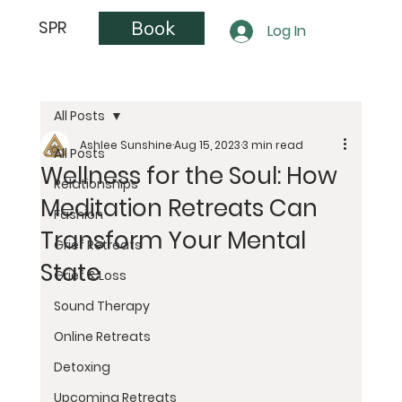
Book
SPR
Log In
All Posts
Ashlee Sunshine
Aug 15, 2023
3 min read
All Posts
Wellness for the Soul: How
Relationships
Meditation Retreats Can
Fashion
Transform Your Mental
Grief Retreats
State
Grief & Loss
Sound Therapy
Online Retreats
Detoxing
Upcoming Retreats