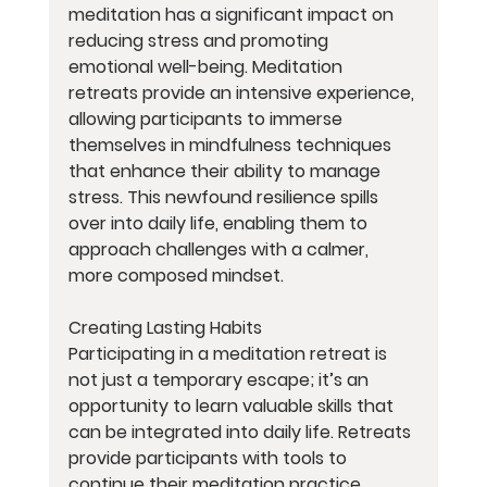
meditation has a significant impact on 
reducing stress and promoting 
emotional well-being. Meditation 
retreats provide an intensive experience, 
allowing participants to immerse 
themselves in mindfulness techniques 
that enhance their ability to manage 
stress. This newfound resilience spills 
over into daily life, enabling them to 
approach challenges with a calmer, 
more composed mindset.
Creating Lasting Habits
Participating in a meditation retreat is 
not just a temporary escape; it’s an 
opportunity to learn valuable skills that 
can be integrated into daily life. Retreats 
provide participants with tools to 
continue their meditation practice 