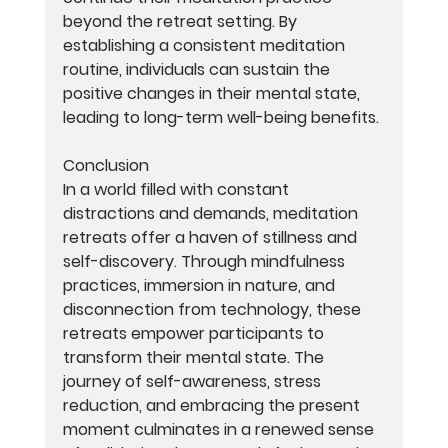
beyond the retreat setting. By 
establishing a consistent meditation 
routine, individuals can sustain the 
positive changes in their mental state, 
leading to long-term well-being benefits.
Conclusion
In a world filled with constant 
distractions and demands, meditation 
retreats offer a haven of stillness and 
self-discovery. Through mindfulness 
practices, immersion in nature, and 
disconnection from technology, these 
retreats empower participants to 
transform their mental state. The 
journey of self-awareness, stress 
reduction, and embracing the present 
moment culminates in a renewed sense 