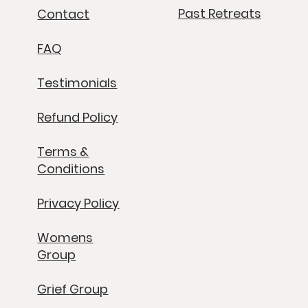
Past Retreats
Contact
FAQ
Testimonials
Refund Policy
Terms &
Conditions
Privacy Policy
Womens
Group
Grief Group