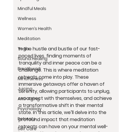
Mindful Meals
Wellness
Women’s Health
Meditation
In the hustle and bustle of our fast-
Yoga
paced lives, finding moments of 
Sound Healing
tranquility and inner peace can be a 
Breathwork
challenge. This is where meditation 
retreats come into play. These 
Mindfulness
immersive getaways offer a haven of 
Juicing
serenity, allowing participants to unplug, 
reconnect with themselves, and achieve 
Anti-Aging
a transformative shift in their mental 
Psychology
state. In this article, we’ll delve into the 
Retreats
profound impact that meditation 
retreats can have on your mental well-
Self Care