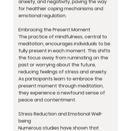
anxiety, and negativity, paving the way 
for healthier coping mechanisms and 
emotional regulation.
Embracing the Present Moment
The practice of mindfulness, central to 
meditation, encourages individuals to be 
fully present in each moment. This shifts 
the focus away from ruminating on the 
past or worrying about the future, 
reducing feelings of stress and anxiety. 
As participants learn to embrace the 
present moment through meditation, 
they experience a newfound sense of 
peace and contentment.
Stress Reduction and Emotional Well-
being
Numerous studies have shown that 