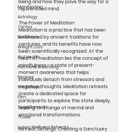
being and how they pave the way for a 
Manifesting
rejuvenated mind.
Astrology
The Power of Meditation
Tantra
Meditation is a practice that has been 
embraced by ancient traditions for 
Buddhism
centuries, and its benefits have now 
Weight Loss
been scientifically recognized. At the 
Gut Health
heart of meditation lies the concept of 
mindfulness—a state of present-
Hormone Balancing
moment awareness that helps 
Recipes
individuals detach from stressors and 
negative thoughts. Meditation retreats 
Workshops
create a dedicated space for 
Film
participants to explore this state deeply, 
Yoga Retreats
leading to a range of mental and 
emotional transformations.
Travel
Luxury Wellness Retreats
Retreat Settings: Creating a Sanctuary