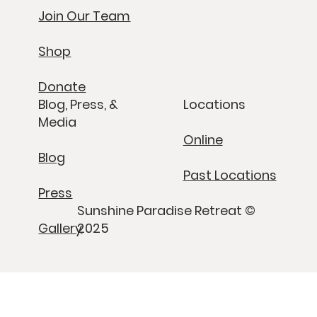
Join Our Team
Shop
Donate
Blog, Press, &
Locations
Media
Online
Blog
Past Locations
Press
Sunshine Paradise Retreat ©
Gallery
2025