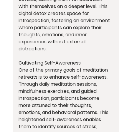
with themselves on a deeper level. This 
digital detox creates space for 
introspection, fostering an environment 
where participants can explore their 
thoughts, emotions, and inner 
experiences without external 
distractions.
Cultivating Self-Awareness
One of the primary goals of meditation 
retreats is to enhance self-awareness. 
Through daily meditation sessions, 
mindfulness exercises, and guided 
introspection, participants become 
more attuned to their thoughts, 
emotions, and behavioral patterns. This 
heightened self-awareness enables 
them to identify sources of stress, 