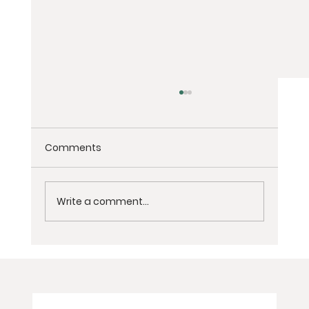
Comments
Write a comment...
2-Day Virtual Women’s Grief
Meditation Retreat for Loss of Partner,
Spouse, or Soulmate