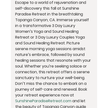
Escape to a world of rejuvenation and 
self-discovery this fall at Sunshine 
Paradise Retreat in the breathtaking 
Topanga Canyon, CA. Immerse yourself 
in a transformative 3 Day Luxury 
Women’s Yoga and Sound Healing 
Retreat or 3 Day Luxury Couples Yoga 
and Sound Healing Retreat. Picture 
serene morning yoga sessions amidst 
nature’s embrace, followed by sound 
healing sessions that resonate with your 
soul. Whether you’re seeking solace or 
connection, this retreat offers a serene 
sanctuary to nurture your well-being. 
Don’t miss the chance to embark on a 
journey of self-care and renewal. Book 
your retreat experience now at 
SunshineParadiseRetreat.com
 and let 
the beauty of Topanga Canyon guide 