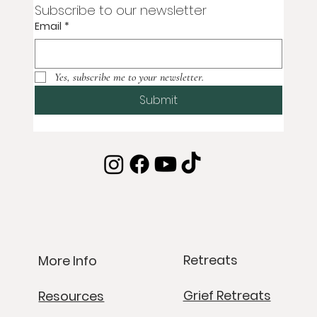
Subscribe to our newsletter
Email
*
Yes, subscribe me to your newsletter.
Submit
Retreats
More Info
Grief Retreats
Resources