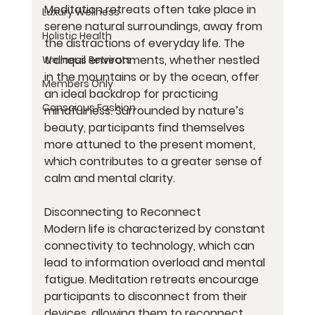
Meditation retreats often take place in 
Luxury Wellness
serene natural surroundings, away from 
Holistic Health
the distractions of everyday life. The 
tranquil environments, whether nestled 
Wellness Retreats
in the mountains or by the ocean, offer 
Members Only
an ideal backdrop for practicing 
Conscious Fashion
mindfulness. Surrounded by nature’s 
beauty, participants find themselves 
more attuned to the present moment, 
which contributes to a greater sense of 
calm and mental clarity.
Disconnecting to Reconnect
Modern life is characterized by constant 
connectivity to technology, which can 
lead to information overload and mental 
fatigue. Meditation retreats encourage 
participants to disconnect from their 
devices, allowing them to reconnect 