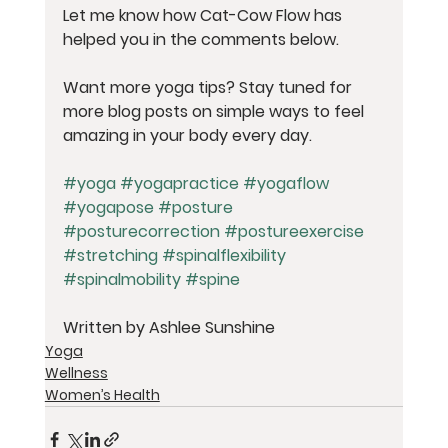
Let me know how Cat-Cow Flow has 
helped you in the comments below.
Want more yoga tips?
 Stay tuned for 
more blog posts on simple ways to feel 
amazing in your body every day.
#yoga
#yogapractice
#yogaflow
#yogapose
#posture
#posturecorrection
#postureexercise
#stretching
#spinalflexibility
#spinalmobility
#spine
Written by Ashlee Sunshine
Yoga
Wellness
Women’s Health