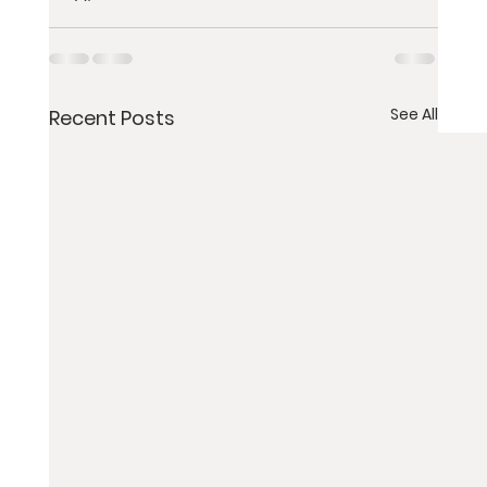
See All
Recent Posts