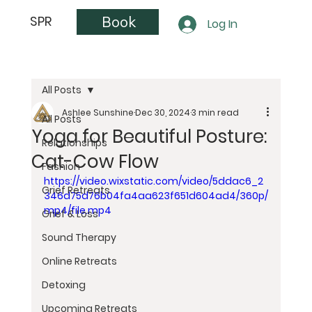
Book
SPR
Log In
All Posts
Ashlee Sunshine
Dec 30, 2024
3 min read
All Posts
Yoga for Beautiful Posture:
Relationships
Cat-Cow Flow
Fashion
https://video.wixstatic.com/video/5ddac6_2
Grief Retreats
346d75d76b04fa4aa623f651d604ad4/360p/
mp4/file.mp4
Grief & Loss
Sound Therapy
Online Retreats
Detoxing
Upcoming Retreats