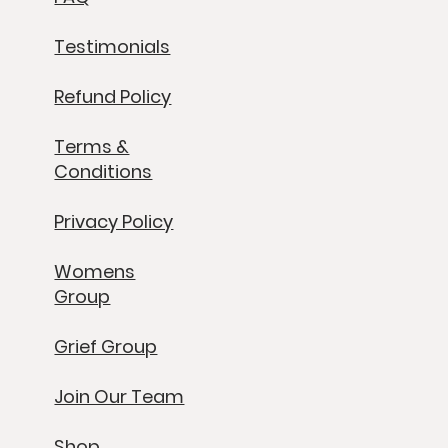
Testimonials
Refund Policy
Terms &
Conditions
Privacy Policy
Womens
Group
Grief Group
Join Our Team
Shop