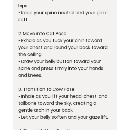
hips.
• Keep your spine neutral and your gaze 
soft.
2. 
Move into Cat Pose
• Exhale as you tuck your chin toward 
your chest and round your back toward 
the ceiling.
• Draw your belly button toward your 
spine and press firmly into your hands 
and knees.
3. 
Transition to Cow Pose
• Inhale as you lift your head, chest, and 
tailbone toward the sky, creating a 
gentle arch in your back.
• Let your belly soften and your gaze lift.