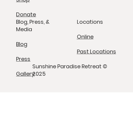
Donate
Blog, Press, &
Locations
Media
Online
Blog
Past Locations
Press
Sunshine Paradise Retreat ©
Gallery
2025