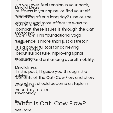
Do you ever feel tension in your back, 
Mindful Meals
stiffness in your spine, or find yourself 
Wellness
slouching after a long day? One of the 
simplest and most effective ways to 
Women’s Health
combat these issues is through the 
Cat-
Meditation
Cow Flow
. This foundational yoga 
sequence is more than just a stretch—
Yoga
it’s a powerful tool for achieving 
Sound Healing
beautiful posture, improving spinal 
Breathwork
flexibility, and enhancing overall mobility.
Mindfulness
In this post, I’ll guide you through the 
Juicing
benefits of the Cat-Cow Flow and show 
you why it should become a staple in 
Anti-Aging
your daily routine.
Psychology
What Is Cat-Cow Flow?
Retreats
Self Care