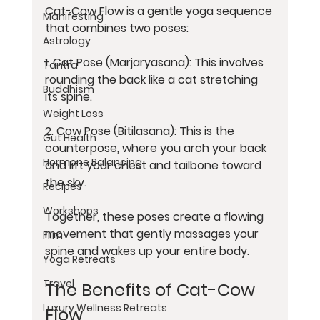
Cat-Cow Flow is a gentle yoga sequence 
Manifesting
that combines two poses:
Astrology
1. 
Cat Pose (Marjaryasana):
 This involves 
Tantra
rounding the back like a cat stretching 
Buddhism
its spine.
Weight Loss
2. 
Cow Pose (Bitilasana):
 This is the 
Gut Health
counterpose, where you arch your back 
Hormone Balancing
and lift your chest and tailbone toward 
the sky.
Recipes
Workshops
Together, these poses create a flowing 
movement that gently massages your 
Film
spine and wakes up your entire body.
Yoga Retreats
Travel
The Benefits of Cat-Cow 
Luxury Wellness Retreats
Flow