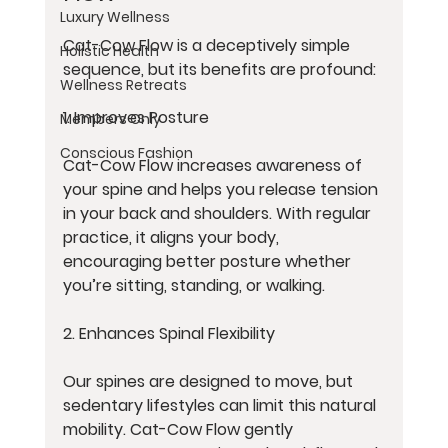
Luxury Wellness
Cat-Cow Flow is a deceptively simple 
Holistic Health
sequence, but its benefits are profound:
Wellness Retreats
1. Improves Posture
Members Only
Conscious Fashion
Cat-Cow Flow increases awareness of 
your spine and helps you release tension 
in your back and shoulders. With regular 
practice, it aligns your body, 
encouraging better posture whether 
you’re sitting, standing, or walking.
2. Enhances Spinal Flexibility
Our spines are designed to move, but 
sedentary lifestyles can limit this natural 
mobility. Cat-Cow Flow gently 