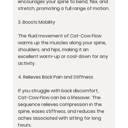
encourages your spine to bend, flex, and 
stretch, promoting a full range of motion.
3. Boosts Mobility
The fluid movement of Cat-Cow Flow 
warms up the muscles along your spine, 
shoulders, and hips, making it an 
excellent warm-up or cool-down for any 
activity.
4. Relieves Back Pain and Stiffness
If you struggle with back discomfort, 
Cat-Cow Flow can be a lifesaver. The 
sequence relieves compression in the 
spine, eases stiffness, and reduces the 
aches associated with sitting for long 
hours.