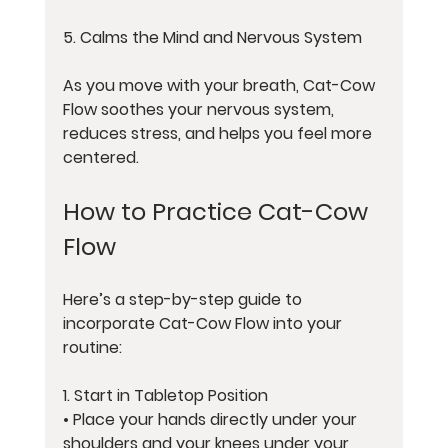
5. Calms the Mind and Nervous System
As you move with your breath, Cat-Cow 
Flow soothes your nervous system, 
reduces stress, and helps you feel more 
centered.
How to Practice Cat-Cow 
Flow
Here’s a step-by-step guide to 
incorporate Cat-Cow Flow into your 
routine:
1. 
Start in Tabletop Position
• Place your hands directly under your 
shoulders and your knees under your 