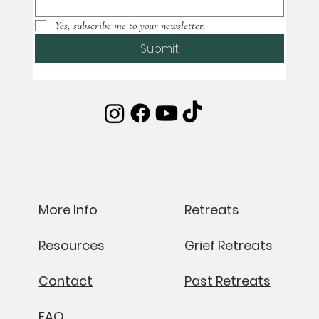
Yes, subscribe me to your newsletter.
Submit
Retreats
More Info
Grief Retreats
Resources
Past Retreats
Contact
FAQ