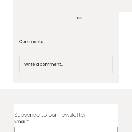
Comments
Write a comment...
Yoga Flow for Toned Legs and Glutes
Subscribe to our newsletter
Email
*