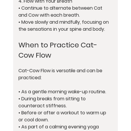
4. 
Flow with Your Breath
• Continue to alternate between Cat 
and Cow with each breath.
• Move slowly and mindfully, focusing on 
the sensations in your spine and body.
When to Practice Cat-
Cow Flow
Cat-Cow Flow is versatile and can be 
practiced:
• As a gentle morning wake-up routine.
• During breaks from sitting to 
counteract stiffness.
• Before or after a workout to warm up 
or cool down.
• As part of a calming evening yoga 