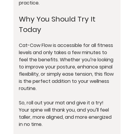
practice.
Why You Should Try It 
Today
Cat-Cow Flow is accessible for all fitness 
levels and only takes a few minutes to 
feel the benefits. Whether you’re looking 
to improve your posture, enhance spinal 
flexibility, or simply ease tension, this flow 
is the perfect addition to your wellness 
routine.
So, roll out your mat and give it a try! 
Your spine will thank you, and you’ll feel 
taller, more aligned, and more energized 
in no time.