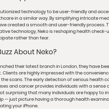
lutionized technology to be user-friendly and access
care in a similar way. By simplifying intricate med
ave created a smooth and user-friendly process. 
ive technology, Neko is reshaping health check-u
cipate rather than fear.
Buzz About Neko?
unched their latest branch in London, they have be
t. Clients are highly impressed with the convenienc
the scans. The early detection of serious health co
ases and cancer provides individuals with a sense o
not surprising that many individuals are happy to in
 — just picture having a thorough health examina
ating your iPhone.