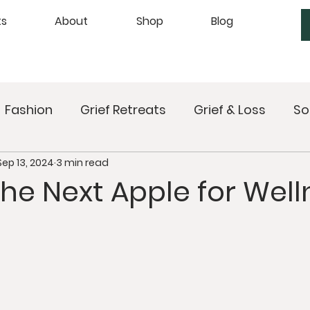
ts
About
Shop
Blog
Fashion
Grief Retreats
Grief & Loss
So
Sep 13, 2024
3 min read
xing
Upcoming Retreats
Mindful Meals
the Next Apple for Wel
Sound Healing
Breathwork
Mindfulness
Self Care
Manifesting
Astrology
Ta