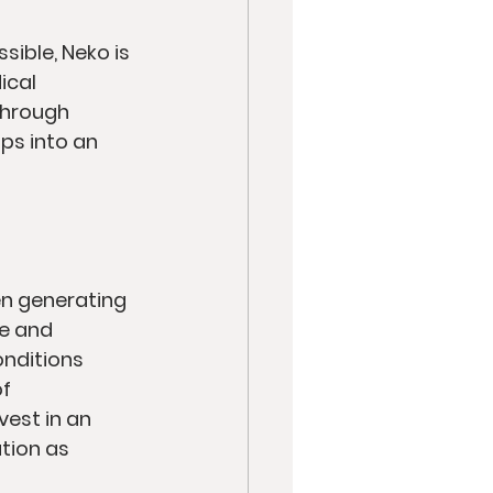
ible, Neko is 
ical 
Through 
ps into an 
en generating 
e and 
nditions 
f 
vest in an 
tion as 