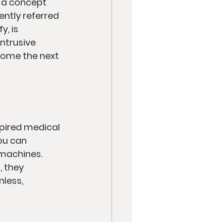
e a concept 
ently referred 
, is 
ntrusive 
come the next 
spired medical 
ou can 
machines. 
 they 
less, 