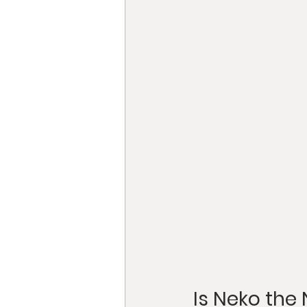
Is Neko the