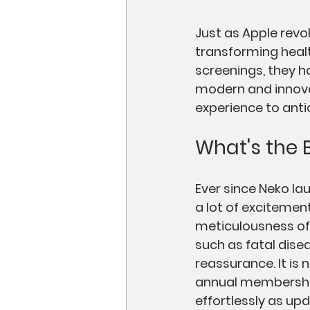
Just as Apple revo
transforming health
screenings, they h
modern and innovat
experience to anti
What's the 
Ever since Neko la
a lot of excitemen
meticulousness of 
such as fatal dise
reassurance. It is 
annual membership
effortlessly as upd