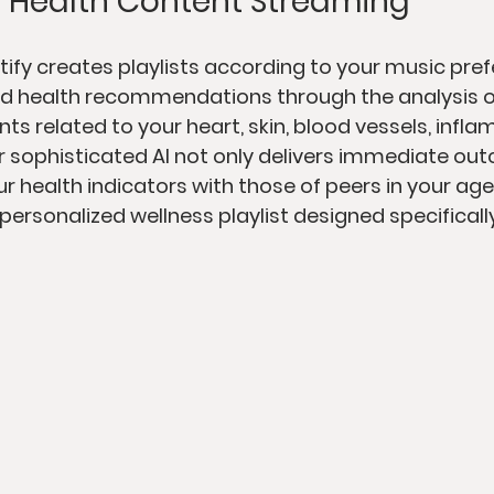
 Health Content Streaming
tify creates playlists according to your music pref
zed health recommendations through the analysis 
nts related to your heart, skin, blood vessels, infl
ir sophisticated AI not only delivers immediate ou
 health indicators with those of peers in your age r
 personalized wellness playlist designed specifically