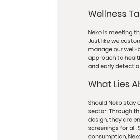
Wellness Ta
Neko is meeting t
Just like we custo
manage our well-be
approach to health
and early detectio
What Lies A
Should Neko stay on
sector. Through th
design, they are e
screenings for all
consumption, Neko