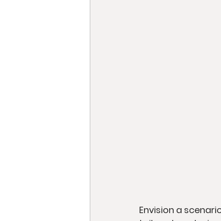
Envision a scenari