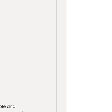
ple and 