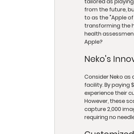
tailored as playing
from the future, bu
to as the "Apple of
transforming the h
health assessments
Apple?
Neko's Inno
Consider Neko as a
facility. By payin
experience their c
However, these sca
capture 2,000 imag
requiring no needl