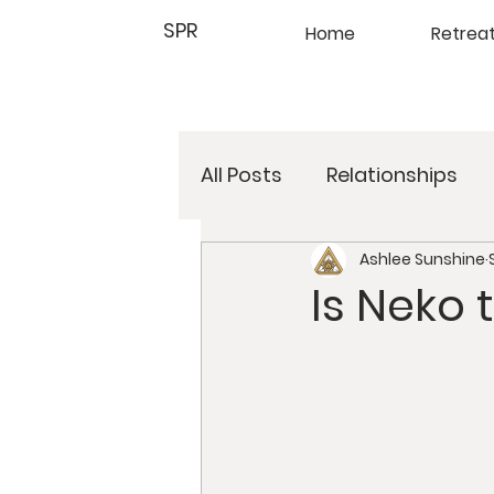
SPR
Home
Retrea
All Posts
Relationships
Ashlee Sunshine
Online Retreats
Deto
Is Neko 
Meditation
Yoga
Psychology
Retreats