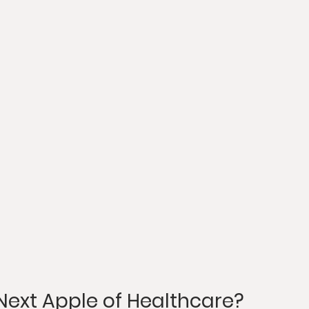
 Next Apple of Healthcare?