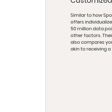
Customized
Similar to how Spo
offers individuali
50 million data poi
other factors. The
also compares your
akin to receiving a