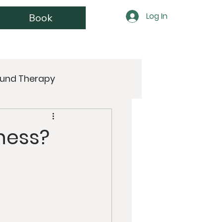
Log In
Book
und Therapy
Wellness
Women’s Health
lness?
Juicing
Anti-Aging
ntra
Buddhism