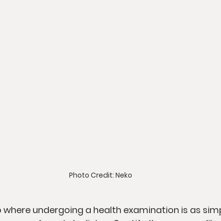
Photo Credit: Neko
o where undergoing a health examination is as sim