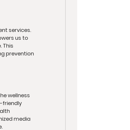
t services. 
owers us to 
 This 
ng prevention 
the wellness 
friendly 
alth 
onized media 
.