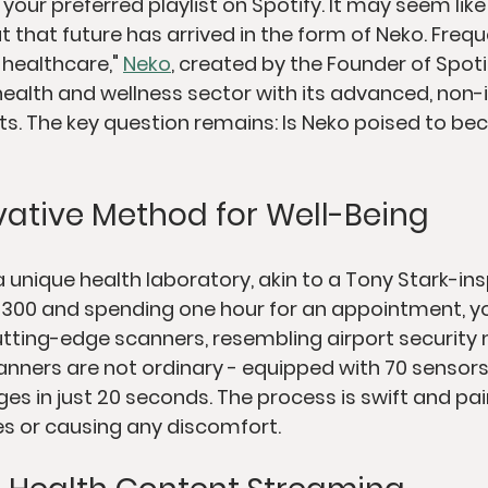
 your preferred playlist on Spotify. It may seem lik
t that future has arrived in the form of Neko. Frequ
 healthcare," 
Neko
, created by the Founder of Spotify
ealth and wellness sector with its advanced, non-i
. The key question remains: Is Neko poised to be
vative Method for Well-Being
 unique health laboratory, akin to a Tony Stark-in
g $300 and spending one hour for an appointment, y
utting-edge scanners, resembling airport security 
nners are not ordinary - equipped with 70 sensors,
es in just 20 seconds. The process is swift and pain
es or causing any discomfort.