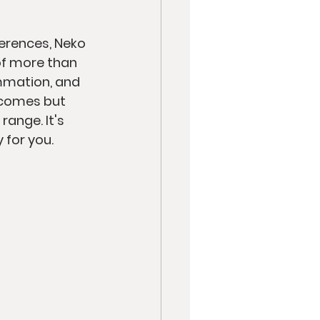
erences, Neko 
of more than 
ammation, and 
tcomes but 
ange. It's 
 for you.