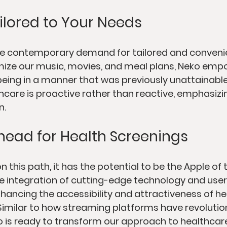
ilored to Your Needs
he contemporary demand for tailored and convenien
mize our music, movies, and meal plans, Neko emp
ing in a manner that was previously unattainable.
care is proactive rather than reactive, emphasizi
n.
head for Health Screenings
 this path, it has the potential to be the Apple of 
e integration of cutting-edge technology and user-
nhancing the accessibility and attractiveness of he
. Similar to how streaming platforms have revoluti
 is ready to transform our approach to healthcare