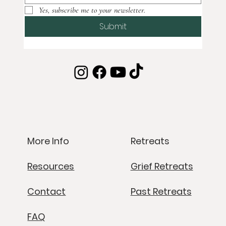
Yes, subscribe me to your newsletter.
Submit
Retreats
More Info
Grief Retreats
Resources
Past Retreats
Contact
FAQ