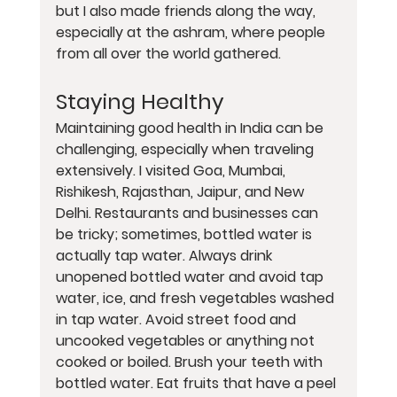
but I also made friends along the way, 
especially at the ashram, where people 
from all over the world gathered.
Staying Healthy
Maintaining good health in India can be 
challenging, especially when traveling 
extensively. I visited Goa, Mumbai, 
Rishikesh, Rajasthan, Jaipur, and New 
Delhi. Restaurants and businesses can 
be tricky; sometimes, bottled water is 
actually tap water. Always drink 
unopened bottled water and avoid tap 
water, ice, and fresh vegetables washed 
in tap water. Avoid street food and 
uncooked vegetables or anything not 
cooked or boiled. Brush your teeth with 
bottled water. Eat fruits that have a peel 