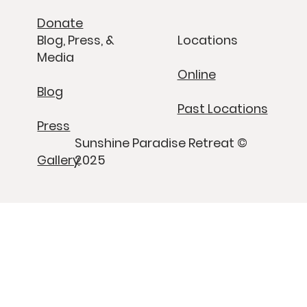
Donate
Blog, Press, &
Locations
Media
Online
Blog
Past Locations
Press
Sunshine Paradise Retreat ©
Gallery
2025