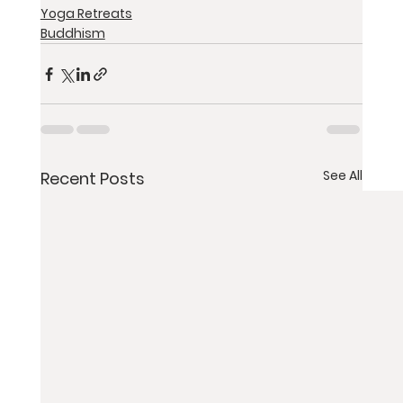
Yoga Retreats
Buddhism
See All
Recent Posts