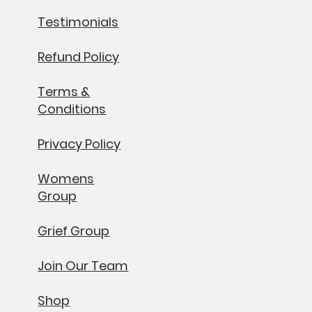
Testimonials
Refund Policy
Terms &
Conditions
Privacy Policy
Womens
Group
Grief Group
Join Our Team
Shop