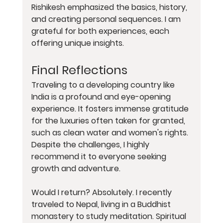
Rishikesh emphasized the basics, history, 
and creating personal sequences. I am 
grateful for both experiences, each 
offering unique insights.
Final Reflections
Traveling to a developing country like 
India is a profound and eye-opening 
experience. It fosters immense gratitude 
for the luxuries often taken for granted, 
such as clean water and women's rights. 
Despite the challenges, I highly 
recommend it to everyone seeking 
growth and adventure.
Would I return? Absolutely. I recently 
traveled to Nepal, living in a Buddhist 
monastery to study meditation. Spiritual 