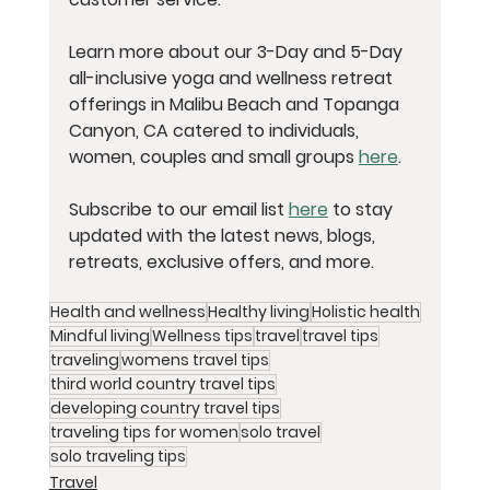
Learn more about our 3-Day and 5-Day 
all-inclusive yoga and wellness retreat 
offerings in Malibu Beach and Topanga 
Canyon, CA catered to individuals, 
women, couples and small groups 
here
.
Subscribe to our email list 
here
 to stay 
updated with the latest news, blogs, 
retreats, exclusive offers, and more. 
Health and wellness
Healthy living
Holistic health
Mindful living
Wellness tips
travel
travel tips
traveling
womens travel tips
third world country travel tips
developing country travel tips
traveling tips for women
solo travel
solo traveling tips
Travel