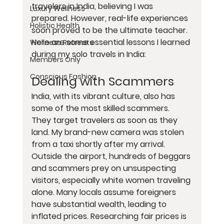
travelers in India, believing I was 
Luxury Wellness
prepared. However, real-life experiences 
Holistic Health
soon proved to be the ultimate teacher. 
Here are some essential lessons I learned 
Wellness Retreats
during my solo travels in India:
Members Only
Conscious Fashion
Dealing with Scammers
India, with its vibrant culture, also has 
some of the most skilled scammers. 
They target travelers as soon as they 
land. My brand-new camera was stolen 
from a taxi shortly after my arrival. 
Outside the airport, hundreds of beggars 
and scammers prey on unsuspecting 
visitors, especially white women traveling 
alone. Many locals assume foreigners 
have substantial wealth, leading to 
inflated prices. Researching fair prices is 