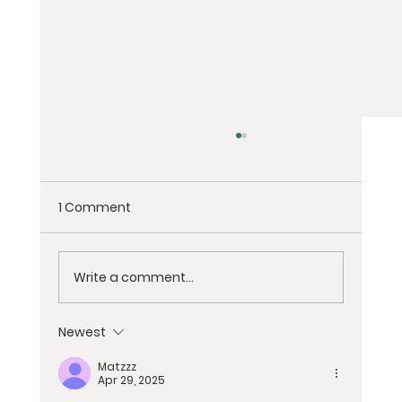
1 Comment
Write a comment...
Newest
Exploring the Essence: Spiritual
Matzzz
Retreats vs. Wellness Retreats
Apr 29, 2025