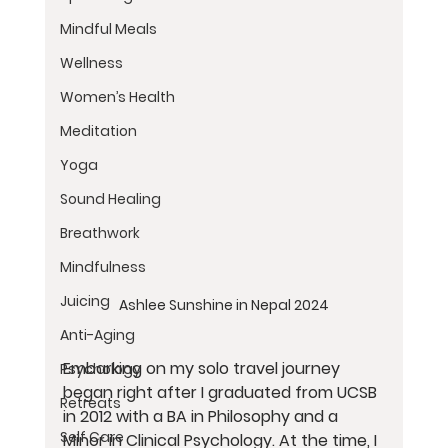
Mindful Meals
Wellness
Women’s Health
Meditation
Yoga
Sound Healing
Breathwork
Mindfulness
Juicing
Ashlee Sunshine in Nepal 2024
Anti-Aging
Embarking on my solo travel journey 
Psychology
began right after I graduated from UCSB 
Retreats
in 2012 with a BA in Philosophy and a 
Self Care
Minor in Clinical Psychology. At the time, I 