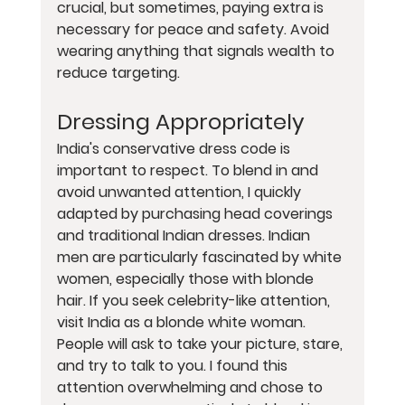
crucial, but sometimes, paying extra is 
necessary for peace and safety. Avoid 
wearing anything that signals wealth to 
reduce targeting.
Dressing Appropriately
India's conservative dress code is 
important to respect. To blend in and 
avoid unwanted attention, I quickly 
adapted by purchasing head coverings 
and traditional Indian dresses. Indian 
men are particularly fascinated by white 
women, especially those with blonde 
hair. If you seek celebrity-like attention, 
visit India as a blonde white woman. 
People will ask to take your picture, stare, 
and try to talk to you. I found this 
attention overwhelming and chose to 