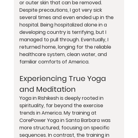
or outer skin that can be removed. 
Despite precautions, I got very sick 
several times and even ended up in the 
hospital. Being hospitalized alone in a 
developing country is terrifying, but I 
managed to pull through. Eventually, I 
returned home, longing for the reliable 
healthcare system, clean water, and 
familiar comforts of America.
Experiencing True Yoga 
and Meditation
Yoga in Rishikesh is deeply rooted in 
spirituality, far beyond the exercise 
trends in America. My training at 
CorePower Yoga in Santa Barbara was 
more structured, focusing on specific 
sequences. In contrast, the training in 