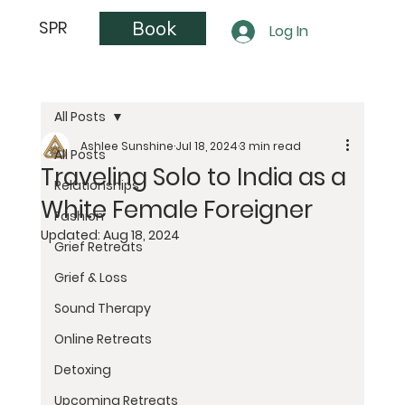
Book
SPR
Log In
All Posts
Ashlee Sunshine
Jul 18, 2024
3 min read
All Posts
Traveling Solo to India as a
Relationships
White Female Foreigner
Fashion
Updated:
Aug 18, 2024
Grief Retreats
Grief & Loss
Sound Therapy
Online Retreats
Detoxing
Upcoming Retreats