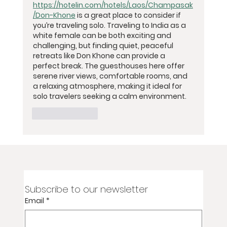
https://hotelin.com/hotels/Laos/Champasak
/Don-Khone
 is a great place to consider if 
you’re traveling solo. Traveling to India as a 
white female can be both exciting and 
challenging, but finding quiet, peaceful 
retreats like Don Khone can provide a 
perfect break. The guesthouses here offer 
serene river views, comfortable rooms, and 
a relaxing atmosphere, making it ideal for 
solo travelers seeking a calm environment.
Like
Reply
Subscribe to our newsletter
Email
*