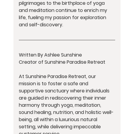
pilgrimages to the birthplace of yoga 
and meditation continue to enrich my 
life, fueling my passion for exploration 
and self-discovery.
Written By Ashlee Sunshine 
Creator of Sunshine Paradise Retreat
At Sunshine Paradise Retreat, our 
mission is to foster a safe and 
supportive sanctuary where individuals 
are guided in rediscovering their inner 
harmony through yoga, meditation, 
sound healing, nutrition, and holistic well-
being, all within a luxurious natural 
setting, while delivering impeccable 
customer service. 