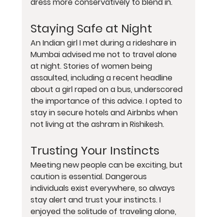
dress more conservatively to blend in.
Staying Safe at Night
An Indian girl I met during a rideshare in 
Mumbai advised me not to travel alone 
at night. Stories of women being 
assaulted, including a recent headline 
about a girl raped on a bus, underscored 
the importance of this advice. I opted to 
stay in secure hotels and Airbnbs when 
not living at the ashram in Rishikesh.
Trusting Your Instincts
Meeting new people can be exciting, but 
caution is essential. Dangerous 
individuals exist everywhere, so always 
stay alert and trust your instincts. I 
enjoyed the solitude of traveling alone, 