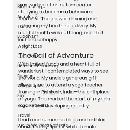
was working at an autism center, 
Manifesting
studying to become a behavioral 
Astrology
therapist. The job was draining and 
affecting my health negatively. My 
Tantra
mental health was suffering, and I felt 
Buddhism
lost and unhappy.
Weight Loss
The Call of Adventure
Gut Health
With limited funds and a heart full of 
Hormone Balancing
wanderlust, I contemplated ways to see 
Recipes
the world. My uncle's generous gift 
allowed me to attend a yoga teacher 
Workshops
training in Rishikesh, India—the birthplace 
Film
of yoga. This marked the start of my solo 
travels to a developing country.
Yoga Retreats
Travel
I had read numerous blogs and articles 
Luxury Wellness Retreats
about safety tips for white female 